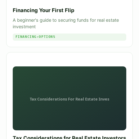
Financing Your First Flip
A beginner's guide to securing funds for real estate
investment
FINANCING-OPTIONS
Tax Considerations for Real Estate Investors