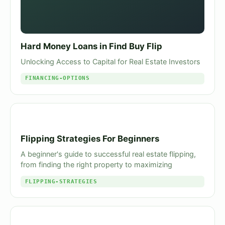
Hard Money Loans in Find Buy Flip
Unlocking Access to Capital for Real Estate Investors
FINANCING-OPTIONS
Flipping Strategies For Beginners
A beginner's guide to successful real estate flipping,
from finding the right property to maximizing
FLIPPING-STRATEGIES