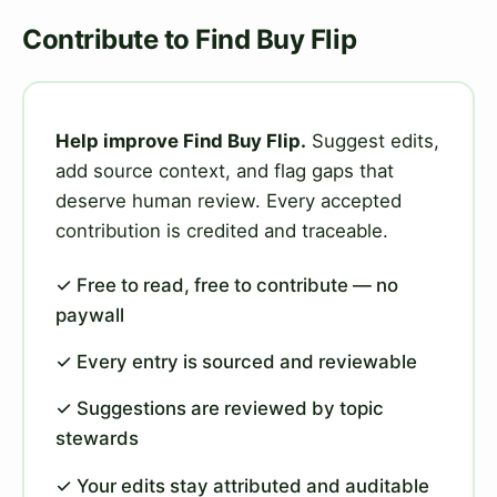
Contribute to Find Buy Flip
Help improve Find Buy Flip.
Suggest edits,
add source context, and flag gaps that
deserve human review. Every accepted
contribution is credited and traceable.
✓ Free to read, free to contribute — no
paywall
✓ Every entry is sourced and reviewable
✓ Suggestions are reviewed by topic
stewards
✓ Your edits stay attributed and auditable