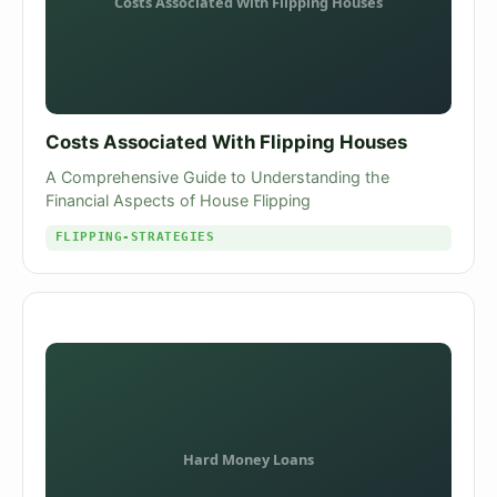
Costs Associated With Flipping Houses
A Comprehensive Guide to Understanding the
Financial Aspects of House Flipping
FLIPPING-STRATEGIES