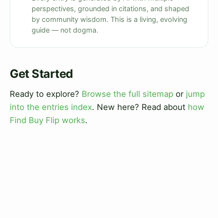
perspectives, grounded in citations, and shaped
by community wisdom. This is a living, evolving
guide — not dogma.
Get Started
Ready to explore?
Browse the full sitemap
or
jump
into the entries index
. New here? Read about
how
Find Buy Flip works
.