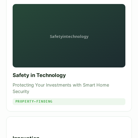
Safety in Technology
Protecting Your Investments with Smart Home
Security
PROPERTY-FINDING