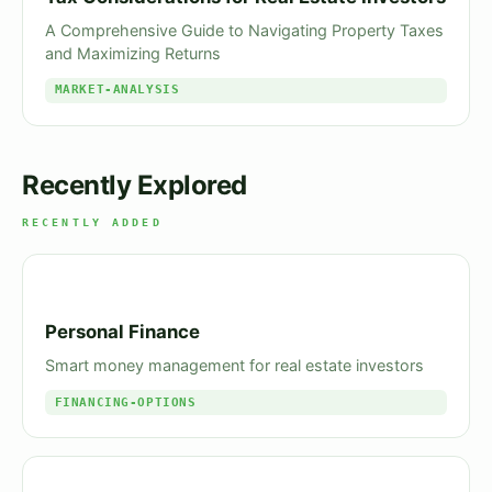
A Comprehensive Guide to Navigating Property Taxes
and Maximizing Returns
MARKET-ANALYSIS
Recently Explored
RECENTLY ADDED
Personal Finance
Smart money management for real estate investors
FINANCING-OPTIONS