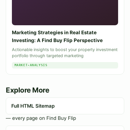
Marketing Strategies in Real Estate
Investing: A Find Buy Flip Perspective
Actionable insights to boost your property investment
portfolio through targeted marketing
MARKET-ANALYSIS
Explore More
Full HTML Sitemap
— every page on Find Buy Flip