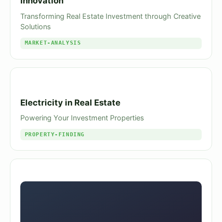
Innovation
Transforming Real Estate Investment through Creative
Solutions
MARKET-ANALYSIS
Electricity in Real Estate
Powering Your Investment Properties
PROPERTY-FINDING