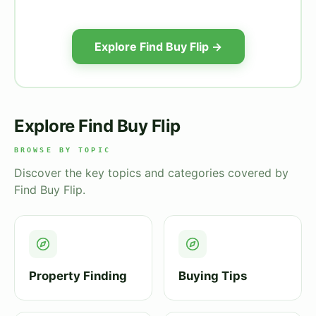
Explore Find Buy Flip →
Explore Find Buy Flip
BROWSE BY TOPIC
Discover the key topics and categories covered by
Find Buy Flip.
Property Finding
Buying Tips