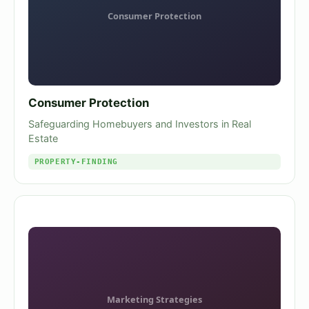
Consumer Protection
Safeguarding Homebuyers and Investors in Real
Estate
PROPERTY-FINDING