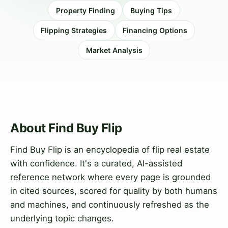
Property Finding
Buying Tips
Flipping Strategies
Financing Options
Market Analysis
About Find Buy Flip
Find Buy Flip is an encyclopedia of flip real estate
with confidence. It's a curated, AI-assisted
reference network where every page is grounded
in cited sources, scored for quality by both humans
and machines, and continuously refreshed as the
underlying topic changes.