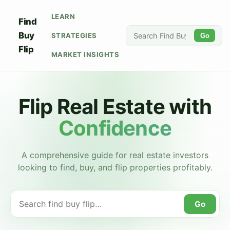
LEARN
Find
Buy
STRATEGIES
Go
Flip
MARKET INSIGHTS
Flip Real Estate with
Confidence
A comprehensive guide for real estate investors
looking to find, buy, and flip properties profitably.
Go