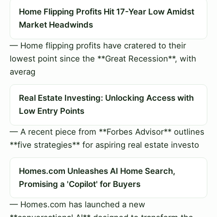
Home Flipping Profits Hit 17-Year Low Amidst
Market Headwinds
— Home flipping profits have cratered to their
lowest point since the **Great Recession**, with
averag
Real Estate Investing: Unlocking Access with
Low Entry Points
— A recent piece from **Forbes Advisor** outlines
**five strategies** for aspiring real estate investo
Homes.com Unleashes AI Home Search,
Promising a 'Copilot' for Buyers
— Homes.com has launched a new