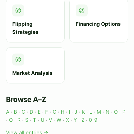
Flipping
Financing Options
Strategies
Market Analysis
Browse A–Z
A
·
B
·
C
·
D
·
E
·
F
·
G
·
H
·
I
·
J
·
K
·
L
·
M
·
N
·
O
·
P
·
Q
·
R
·
S
·
T
·
U
·
V
·
W
·
X
·
Y
·
Z
·
0-9
View all entries →