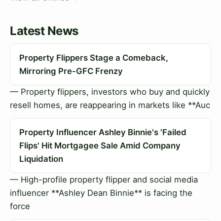
Latest News
Property Flippers Stage a Comeback,
Mirroring Pre-GFC Frenzy
— Property flippers, investors who buy and quickly
resell homes, are reappearing in markets like **Auc
Property Influencer Ashley Binnie's 'Failed
Flips' Hit Mortgagee Sale Amid Company
Liquidation
— High-profile property flipper and social media
influencer **Ashley Dean Binnie** is facing the
force