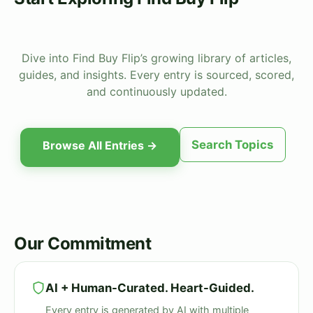
Dive into Find Buy Flip’s growing library of articles,
guides, and insights. Every entry is sourced, scored,
and continuously updated.
Search Topics
Browse All Entries →
Our Commitment
AI + Human-Curated. Heart-Guided.
Every entry is generated by AI with multiple