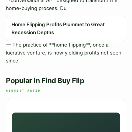
**conversational AI** designed to transform the
home-buying process. Du
Home Flipping Profits Plummet to Great
Recession Depths
— The practice of **home flipping**, once a
lucrative venture, is now yielding profits not seen
since
Popular in Find Buy Flip
HIGHEST RATED