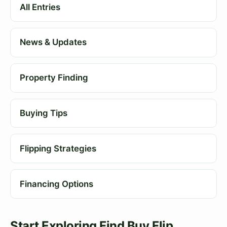
All Entries
News & Updates
Property Finding
Buying Tips
Flipping Strategies
Financing Options
Start Exploring Find Buy Flip