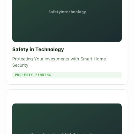
Safety in Technology
Protecting Your Investments with Smart Home
Security
PROPERTY-FINDING