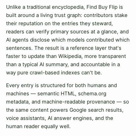
Unlike a traditional encyclopedia, Find Buy Flip is
built around a living trust graph: contributors stake
their reputation on the entries they steward,
readers can verify primary sources at a glance, and
AI agents disclose which models contributed which
sentences. The result is a reference layer that's
faster to update than Wikipedia, more transparent
than a typical AI summary, and accountable in a
way pure crawl-based indexes can't be.
Every entry is structured for both humans and
machines — semantic HTML, schema.org
metadata, and machine-readable provenance — so
the same content powers Google search results,
voice assistants, AI answer engines, and the
human reader equally well.