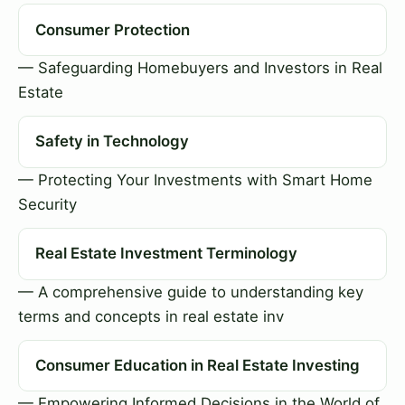
Consumer Protection
— Safeguarding Homebuyers and Investors in Real
Estate
Safety in Technology
— Protecting Your Investments with Smart Home
Security
Real Estate Investment Terminology
— A comprehensive guide to understanding key
terms and concepts in real estate inv
Consumer Education in Real Estate Investing
— Empowering Informed Decisions in the World of