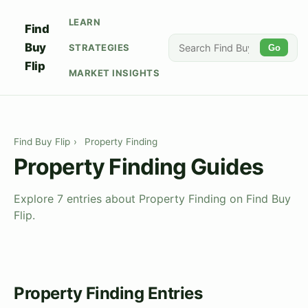
LEARN
Find
Buy
STRATEGIES
Go
Flip
MARKET INSIGHTS
Find Buy Flip
›
Property Finding
Property Finding Guides
Explore 7 entries about Property Finding on Find Buy
Flip.
Property Finding Entries