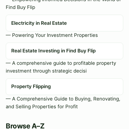
Find Buy Flip
Electricity in Real Estate
— Powering Your Investment Properties
Real Estate Investing in Find Buy Flip
— A comprehensive guide to profitable property
investment through strategic decisi
Property Flipping
— A Comprehensive Guide to Buying, Renovating,
and Selling Properties for Profit
Browse A–Z