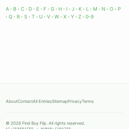
A
·
B
·
C
·
D
·
E
·
F
·
G
·
H
·
I
·
J
·
K
·
L
·
M
·
N
·
O
·
P
·
Q
·
R
·
S
·
T
·
U
·
V
·
W
·
X
·
Y
·
Z
·
0-9
About
Contact
All Entries
Sitemap
Privacy
Terms
© 2026 Find Buy Flip. All rights reserved.
AI-GENERATED · HUMAN-CURATED