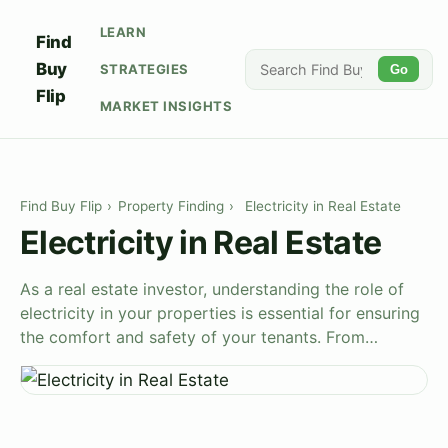
LEARN
Find
Buy
STRATEGIES
Go
Flip
MARKET INSIGHTS
Find Buy Flip
›
Property Finding
›
Electricity in Real Estate
Electricity in Real Estate
As a real estate investor, understanding the role of
electricity in your properties is essential for ensuring
the comfort and safety of your tenants. From…