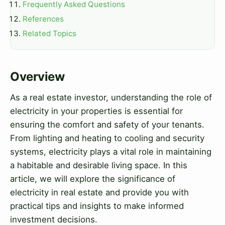
Frequently Asked Questions
References
Related Topics
Overview
As a real estate investor, understanding the role of
electricity in your properties is essential for
ensuring the comfort and safety of your tenants.
From lighting and heating to cooling and security
systems, electricity plays a vital role in maintaining
a habitable and desirable living space. In this
article, we will explore the significance of
electricity in real estate and provide you with
practical tips and insights to make informed
investment decisions.