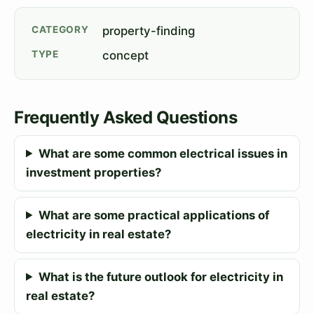
CATEGORY
property-finding
TYPE
concept
Frequently Asked Questions
What are some common electrical issues in
investment properties?
What are some practical applications of
electricity in real estate?
What is the future outlook for electricity in
real estate?