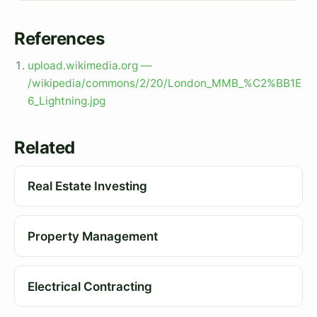
References
upload.wikimedia.org —
/wikipedia/commons/2/20/London_MMB_%C2%BB1E
6_Lightning.jpg
Related
Real Estate Investing
Property Management
Electrical Contracting