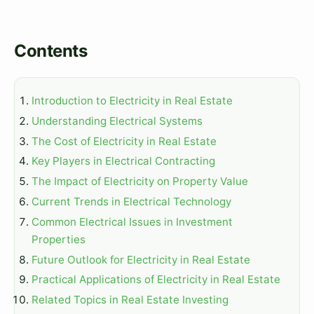
Contents
Introduction to Electricity in Real Estate
Understanding Electrical Systems
The Cost of Electricity in Real Estate
Key Players in Electrical Contracting
The Impact of Electricity on Property Value
Current Trends in Electrical Technology
Common Electrical Issues in Investment
Properties
Future Outlook for Electricity in Real Estate
Practical Applications of Electricity in Real Estate
Related Topics in Real Estate Investing