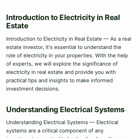
Introduction to Electricity in Real
Estate
Introduction to Electricity in Real Estate — As a real
estate investor, it's essential to understand the
role of electricity in your properties. With the help
of experts, we will explore the significance of
electricity in real estate and provide you with
practical tips and insights to make informed
investment decisions.
Understanding Electrical Systems
Understanding Electrical Systems — Electrical
systems are a critical component of any