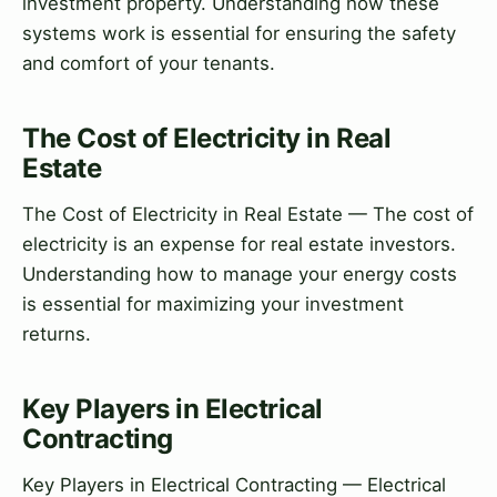
investment property. Understanding how these
systems work is essential for ensuring the safety
and comfort of your tenants.
The Cost of Electricity in Real
Estate
The Cost of Electricity in Real Estate — The cost of
electricity is an expense for real estate investors.
Understanding how to manage your energy costs
is essential for maximizing your investment
returns.
Key Players in Electrical
Contracting
Key Players in Electrical Contracting — Electrical