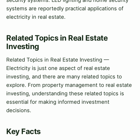
security systems. LED lighting and home security
systems are reportedly practical applications of
electricity in real estate.
Related Topics in Real Estate
Investing
Related Topics in Real Estate Investing —
Electricity is just one aspect of real estate
investing, and there are many related topics to
explore. From property management to real estate
investing, understanding these related topics is
essential for making informed investment
decisions.
Key Facts