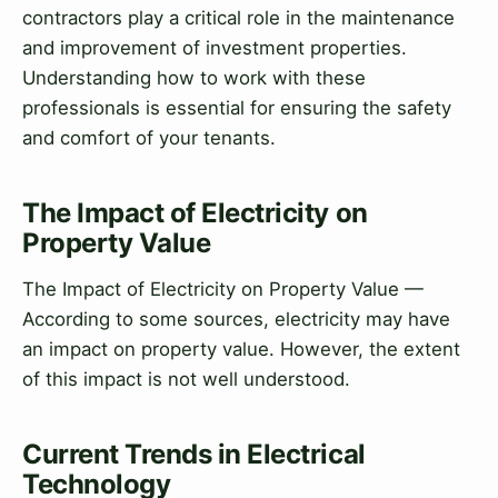
contractors play a critical role in the maintenance
and improvement of investment properties.
Understanding how to work with these
professionals is essential for ensuring the safety
and comfort of your tenants.
The Impact of Electricity on
Property Value
The Impact of Electricity on Property Value —
According to some sources, electricity may have
an impact on property value. However, the extent
of this impact is not well understood.
Current Trends in Electrical
Technology