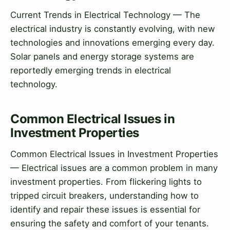
Current Trends in Electrical Technology — The
electrical industry is constantly evolving, with new
technologies and innovations emerging every day.
Solar panels and energy storage systems are
reportedly emerging trends in electrical
technology.
Common Electrical Issues in
Investment Properties
Common Electrical Issues in Investment Properties
— Electrical issues are a common problem in many
investment properties. From flickering lights to
tripped circuit breakers, understanding how to
identify and repair these issues is essential for
ensuring the safety and comfort of your tenants.