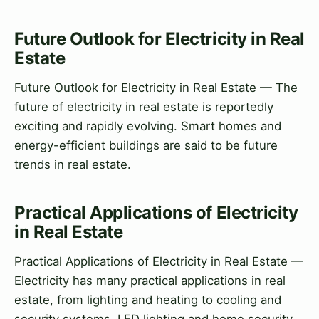
Future Outlook for Electricity in Real
Estate
Future Outlook for Electricity in Real Estate — The
future of electricity in real estate is reportedly
exciting and rapidly evolving. Smart homes and
energy-efficient buildings are said to be future
trends in real estate.
Practical Applications of Electricity
in Real Estate
Practical Applications of Electricity in Real Estate —
Electricity has many practical applications in real
estate, from lighting and heating to cooling and