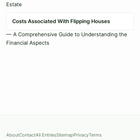
Estate
Costs Associated With Flipping Houses
— A Comprehensive Guide to Understanding the
Financial Aspects
About
Contact
All Entries
Sitemap
Privacy
Terms