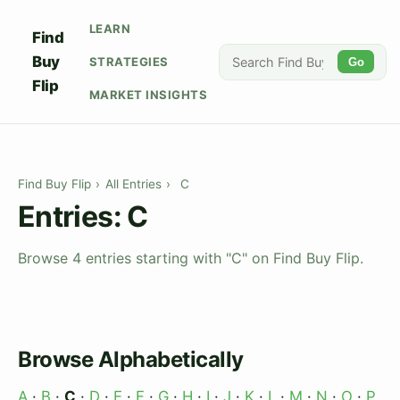
LEARN
Find
Buy
STRATEGIES
Go
Flip
MARKET INSIGHTS
Find Buy Flip
›
All Entries
›
C
Entries: C
Browse 4 entries starting with "C" on Find Buy Flip.
Browse Alphabetically
A
·
B
·
C
·
D
·
E
·
F
·
G
·
H
·
I
·
J
·
K
·
L
·
M
·
N
·
O
·
P