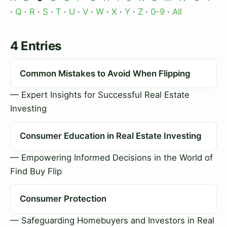
·
Q
·
R
·
S
·
T
·
U
·
V
·
W
·
X
·
Y
·
Z
·
0-9
·
All
4 Entries
Common Mistakes to Avoid When Flipping
— Expert Insights for Successful Real Estate
Investing
Consumer Education in Real Estate Investing
— Empowering Informed Decisions in the World of
Find Buy Flip
Consumer Protection
— Safeguarding Homebuyers and Investors in Real