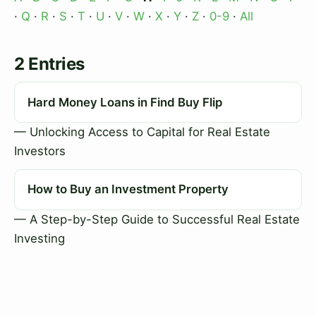
·
Q
·
R
·
S
·
T
·
U
·
V
·
W
·
X
·
Y
·
Z
·
0-9
·
All
2 Entries
Hard Money Loans in Find Buy Flip
— Unlocking Access to Capital for Real Estate
Investors
How to Buy an Investment Property
— A Step-by-Step Guide to Successful Real Estate
Investing