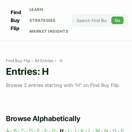
LEARN
Find
Buy
STRATEGIES
Go
Flip
MARKET INSIGHTS
Find Buy Flip
›
All Entries
›
H
Entries: H
Browse 2 entries starting with "H" on Find Buy Flip.
Browse Alphabetically
A
·
B
·
C
·
D
·
E
·
F
·
G
·
H
·
I
·
J
·
K
·
L
·
M
·
N
·
O
·
P