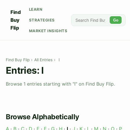
LEARN
Find
Buy
STRATEGIES
Go
Flip
MARKET INSIGHTS
Find Buy Flip
›
All Entries
›
I
Entries: I
Browse 1 entries starting with "I" on Find Buy Flip.
Browse Alphabetically
A
·
B
·
C
·
D
·
E
·
F
·
G
·
H
·
I
·
J
·
K
·
L
·
M
·
N
·
O
·
P