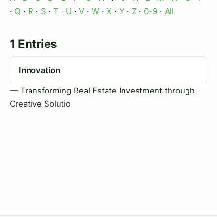
·
Q
·
R
·
S
·
T
·
U
·
V
·
W
·
X
·
Y
·
Z
·
0-9
·
All
1 Entries
Innovation
— Transforming Real Estate Investment through
Creative Solutio