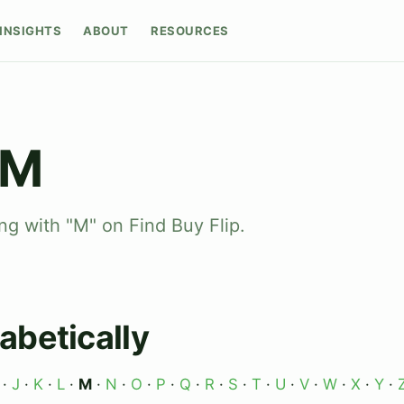
INSIGHTS
ABOUT
RESOURCES
 M
ng with "M" on Find Buy Flip.
abetically
·
J
·
K
·
L
·
M
·
N
·
O
·
P
·
Q
·
R
·
S
·
T
·
U
·
V
·
W
·
X
·
Y
·