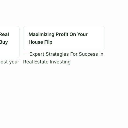
Real
Maximizing Profit On Your
 Buy
House Flip
— Expert Strategies For Success In
oost your
Real Estate Investing