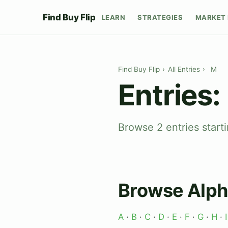
Find Buy Flip
LEARN
STRATEGIES
MARKET 
Find Buy Flip
›
All Entries
›
M
Entries:
Browse 2 entries starti
Browse Alph
A
·
B
·
C
·
D
·
E
·
F
·
G
·
H
·
I