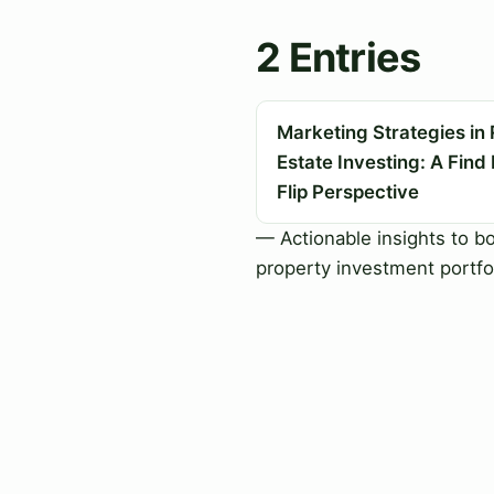
2 Entries
Marketing Strategies in 
Estate Investing: A Find
Flip Perspective
— Actionable insights to b
property investment portfo