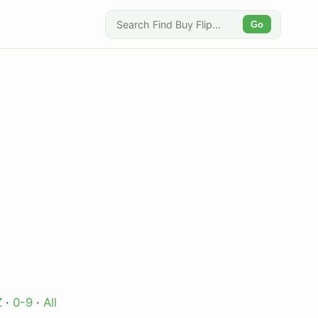
Go
Z
·
0-9
·
All