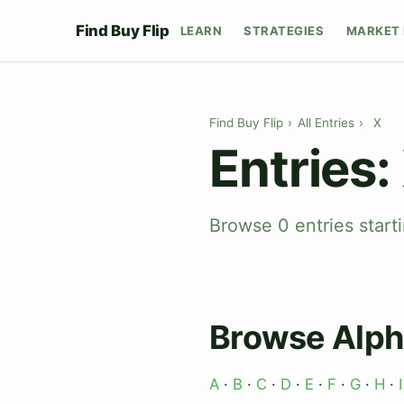
Find Buy Flip
LEARN
STRATEGIES
MARKET 
Find Buy Flip
›
All Entries
›
X
Entries:
Browse 0 entries starti
Browse Alph
A
·
B
·
C
·
D
·
E
·
F
·
G
·
H
·
I