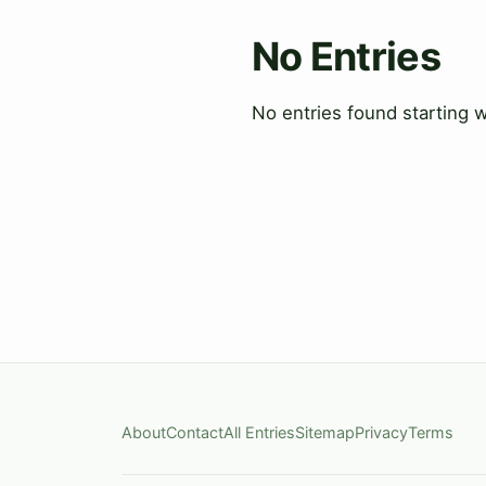
No Entries
No entries found starting w
About
Contact
All Entries
Sitemap
Privacy
Terms