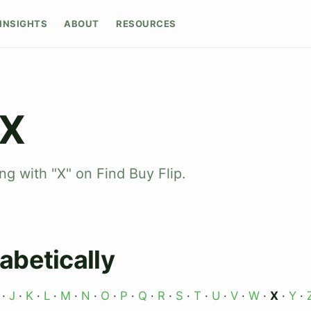
INSIGHTS
ABOUT
RESOURCES
 X
ng with "X" on Find Buy Flip.
abetically
·
J
·
K
·
L
·
M
·
N
·
O
·
P
·
Q
·
R
·
S
·
T
·
U
·
V
·
W
·
X
·
Y
·