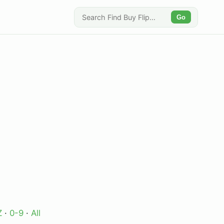
Go
Z
·
0-9
·
All