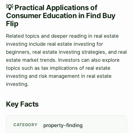
💡 Practical Applications of
Consumer Education in Find Buy
Flip
Related topics and deeper reading in real estate
investing include real estate investing for
beginners, real estate investing strategies, and real
estate market trends. Investors can also explore
topics such as tax implications of real estate
investing and risk management in real estate
investing.
Key Facts
CATEGORY
property-finding