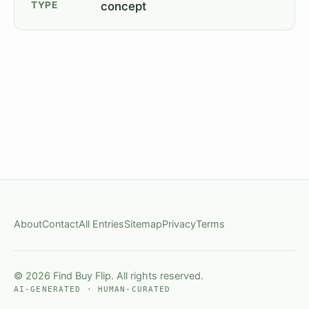
TYPE
concept
About
Contact
All Entries
Sitemap
Privacy
Terms
© 2026 Find Buy Flip. All rights reserved.
AI-GENERATED · HUMAN-CURATED