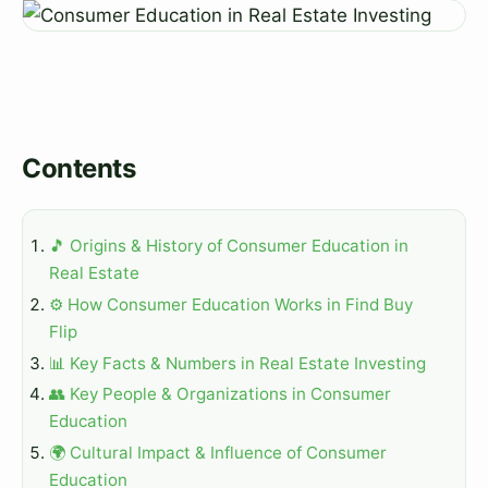
Contents
🎵 Origins & History of Consumer Education in
Real Estate
⚙️ How Consumer Education Works in Find Buy
Flip
📊 Key Facts & Numbers in Real Estate Investing
👥 Key People & Organizations in Consumer
Education
🌍 Cultural Impact & Influence of Consumer
Education