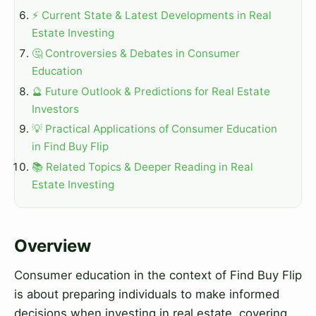
⚡ Current State & Latest Developments in Real
Estate Investing
🤔 Controversies & Debates in Consumer
Education
🔮 Future Outlook & Predictions for Real Estate
Investors
💡 Practical Applications of Consumer Education
in Find Buy Flip
📚 Related Topics & Deeper Reading in Real
Estate Investing
Overview
Consumer education in the context of Find Buy Flip
is about preparing individuals to make informed
decisions when investing in real estate, covering