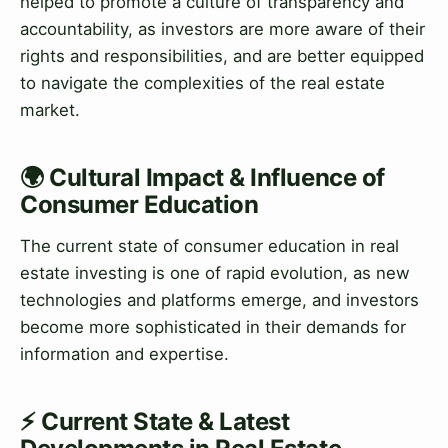
helped to promote a culture of transparency and
accountability, as investors are more aware of their
rights and responsibilities, and are better equipped
to navigate the complexities of the real estate
market.
🌍 Cultural Impact & Influence of
Consumer Education
The current state of consumer education in real
estate investing is one of rapid evolution, as new
technologies and platforms emerge, and investors
become more sophisticated in their demands for
information and expertise.
⚡ Current State & Latest