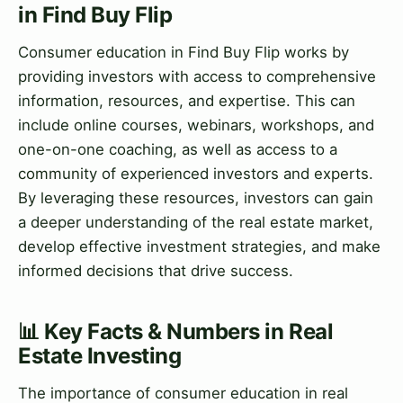
in Find Buy Flip
Consumer education in Find Buy Flip works by
providing investors with access to comprehensive
information, resources, and expertise. This can
include online courses, webinars, workshops, and
one-on-one coaching, as well as access to a
community of experienced investors and experts.
By leveraging these resources, investors can gain
a deeper understanding of the real estate market,
develop effective investment strategies, and make
informed decisions that drive success.
📊 Key Facts & Numbers in Real
Estate Investing
The importance of consumer education in real