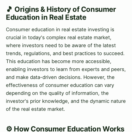
🎵 Origins & History of Consumer
Education in Real Estate
Consumer education in real estate investing is
crucial in today's complex real estate market,
where investors need to be aware of the latest
trends, regulations, and best practices to succeed.
This education has become more accessible,
enabling investors to learn from experts and peers,
and make data-driven decisions. However, the
effectiveness of consumer education can vary
depending on the quality of information, the
investor's prior knowledge, and the dynamic nature
of the real estate market.
⚙️ How Consumer Education Works