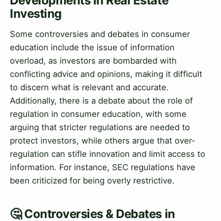
Developments in Real Estate
Investing
Some controversies and debates in consumer
education include the issue of information
overload, as investors are bombarded with
conflicting advice and opinions, making it difficult
to discern what is relevant and accurate.
Additionally, there is a debate about the role of
regulation in consumer education, with some
arguing that stricter regulations are needed to
protect investors, while others argue that over-
regulation can stifle innovation and limit access to
information. For instance, SEC regulations have
been criticized for being overly restrictive.
🤔 Controversies & Debates in