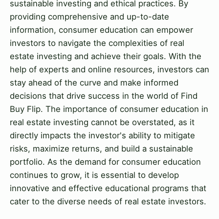
sustainable investing and ethical practices. By
providing comprehensive and up-to-date
information, consumer education can empower
investors to navigate the complexities of real
estate investing and achieve their goals. With the
help of experts and online resources, investors can
stay ahead of the curve and make informed
decisions that drive success in the world of Find
Buy Flip. The importance of consumer education in
real estate investing cannot be overstated, as it
directly impacts the investor's ability to mitigate
risks, maximize returns, and build a sustainable
portfolio. As the demand for consumer education
continues to grow, it is essential to develop
innovative and effective educational programs that
cater to the diverse needs of real estate investors.