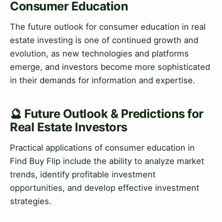
Consumer Education
The future outlook for consumer education in real
estate investing is one of continued growth and
evolution, as new technologies and platforms
emerge, and investors become more sophisticated
in their demands for information and expertise.
🔮 Future Outlook & Predictions for
Real Estate Investors
Practical applications of consumer education in
Find Buy Flip include the ability to analyze market
trends, identify profitable investment
opportunities, and develop effective investment
strategies.