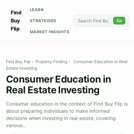
LEARN
Find
Buy
STRATEGIES
Go
Flip
MARKET INSIGHTS
Find Buy Flip
›
Property Finding
›
Consumer Education in Real
Estate Investing
Consumer Education in
Real Estate Investing
Consumer education in the context of Find Buy Flip is
about preparing individuals to make informed
decisions when investing in real estate, covering
various…