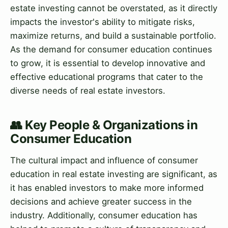
estate investing cannot be overstated, as it directly
impacts the investor's ability to mitigate risks,
maximize returns, and build a sustainable portfolio.
As the demand for consumer education continues
to grow, it is essential to develop innovative and
effective educational programs that cater to the
diverse needs of real estate investors.
👥 Key People & Organizations in
Consumer Education
The cultural impact and influence of consumer
education in real estate investing are significant, as
it has enabled investors to make more informed
decisions and achieve greater success in the
industry. Additionally, consumer education has