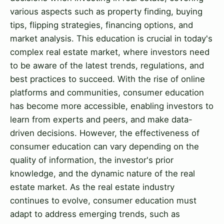
various aspects such as property finding, buying
tips, flipping strategies, financing options, and
market analysis. This education is crucial in today's
complex real estate market, where investors need
to be aware of the latest trends, regulations, and
best practices to succeed. With the rise of online
platforms and communities, consumer education
has become more accessible, enabling investors to
learn from experts and peers, and make data-
driven decisions. However, the effectiveness of
consumer education can vary depending on the
quality of information, the investor's prior
knowledge, and the dynamic nature of the real
estate market. As the real estate industry
continues to evolve, consumer education must
adapt to address emerging trends, such as