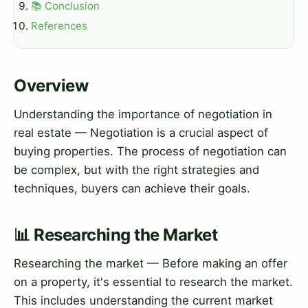
📚 Conclusion
References
Overview
Understanding the importance of negotiation in
real estate — Negotiation is a crucial aspect of
buying properties. The process of negotiation can
be complex, but with the right strategies and
techniques, buyers can achieve their goals.
📊 Researching the Market
Researching the market — Before making an offer
on a property, it's essential to research the market.
This includes understanding the current market