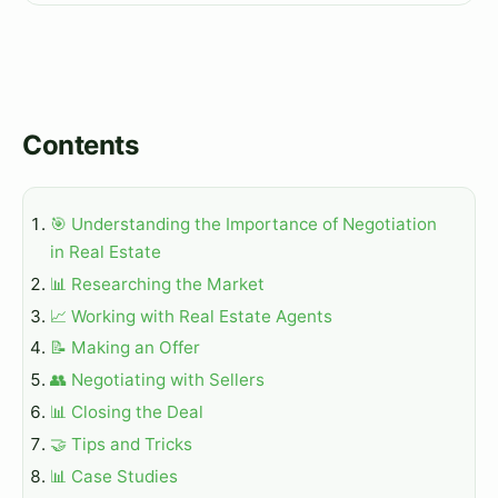
Contents
🎯 Understanding the Importance of Negotiation
in Real Estate
📊 Researching the Market
📈 Working with Real Estate Agents
📝 Making an Offer
👥 Negotiating with Sellers
📊 Closing the Deal
🤝 Tips and Tricks
📊 Case Studies