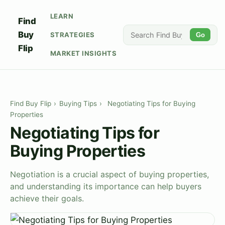
LEARN
Find
Buy
STRATEGIES
Go
Flip
MARKET INSIGHTS
Find Buy Flip
›
Buying Tips
›
Negotiating Tips for Buying
Properties
Negotiating Tips for
Buying Properties
Negotiation is a crucial aspect of buying properties,
and understanding its importance can help buyers
achieve their goals.