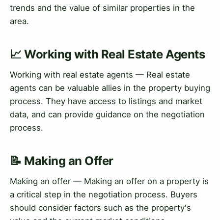
trends and the value of similar properties in the
area.
📈 Working with Real Estate Agents
Working with real estate agents — Real estate
agents can be valuable allies in the property buying
process. They have access to listings and market
data, and can provide guidance on the negotiation
process.
📝 Making an Offer
Making an offer — Making an offer on a property is
a critical step in the negotiation process. Buyers
should consider factors such as the property's