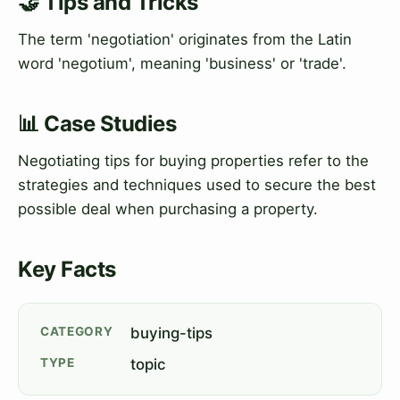
🤝 Tips and Tricks
The term 'negotiation' originates from the Latin
word 'negotium', meaning 'business' or 'trade'.
📊 Case Studies
Negotiating tips for buying properties refer to the
strategies and techniques used to secure the best
possible deal when purchasing a property.
Key Facts
CATEGORY
buying-tips
TYPE
topic