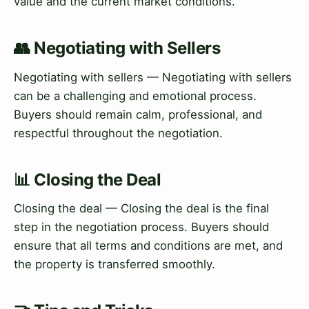
value and the current market conditions.
👥 Negotiating with Sellers
Negotiating with sellers — Negotiating with sellers
can be a challenging and emotional process.
Buyers should remain calm, professional, and
respectful throughout the negotiation.
📊 Closing the Deal
Closing the deal — Closing the deal is the final
step in the negotiation process. Buyers should
ensure that all terms and conditions are met, and
the property is transferred smoothly.