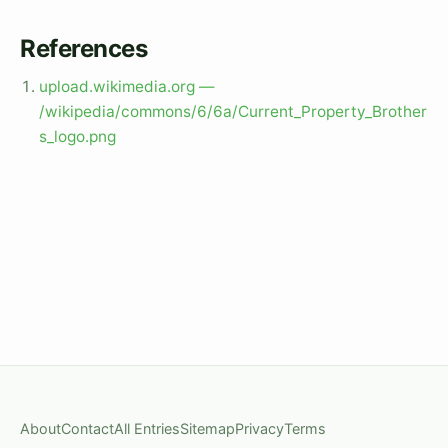
References
upload.wikimedia.org —
/wikipedia/commons/6/6a/Current_Property_Brother
s_logo.png
About
Contact
All Entries
Sitemap
Privacy
Terms