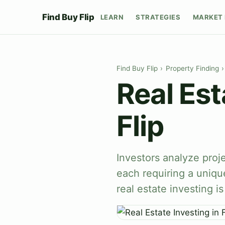
Find Buy Flip
LEARN
STRATEGIES
MARKET 
Find Buy Flip
›
Property Finding
›
Real Est
Flip
Investors analyze proje
each requiring a uniqu
real estate investing i