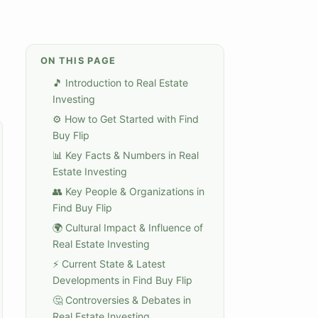
ON THIS PAGE
🎵 Introduction to Real Estate
Investing
⚙️ How to Get Started with Find
Buy Flip
📊 Key Facts & Numbers in Real
Estate Investing
👥 Key People & Organizations in
Find Buy Flip
🌍 Cultural Impact & Influence of
Real Estate Investing
⚡ Current State & Latest
Developments in Find Buy Flip
🤔 Controversies & Debates in
Real Estate Investing