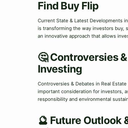
Find Buy Flip
Current State & Latest Developments in 
is transforming the way investors buy, 
an innovative approach that allows inves
🤔 Controversies &
Investing
Controversies & Debates in Real Estate 
important consideration for investors, as
responsibility and environmental sustaina
🔮 Future Outlook 