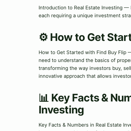
Introduction to Real Estate Investing — 
each requiring a unique investment stra
⚙️ How to Get Start
How to Get Started with Find Buy Flip —
need to understand the basics of propert
transforming the way investors buy, sel
innovative approach that allows investor
📊 Key Facts & Num
Investing
Key Facts & Numbers in Real Estate Inve