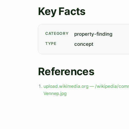
Key Facts
CATEGORY
property-finding
TYPE
concept
References
upload.wikimedia.org — /wikipedia/c
Vennep.jpg