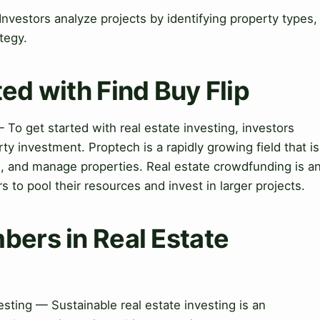
Investors analyze projects by identifying property types,
tegy.
ed with Find Buy Flip
 To get started with real estate investing, investors
y investment. Proptech is a rapidly growing field that is
l, and manage properties. Real estate crowdfunding is a
s to pool their resources and invest in larger projects.
bers in Real Estate
sting — Sustainable real estate investing is an