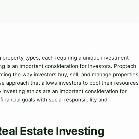
ng property types, each requiring a unique investment
ing is an important consideration for investors. Proptech
forming the way investors buy, sell, and manage properties
ve approach that allows investors to pool their resources
e investing ethics are an important consideration for
financial goals with social responsibility and
Real Estate Investing