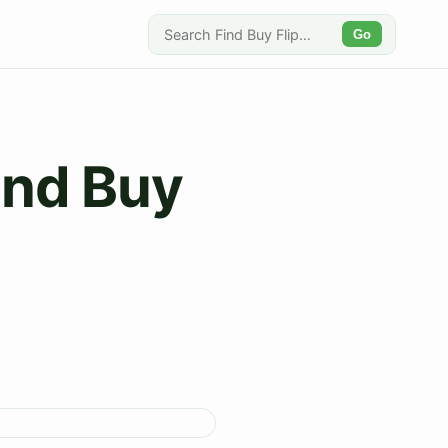
Go
Find Buy