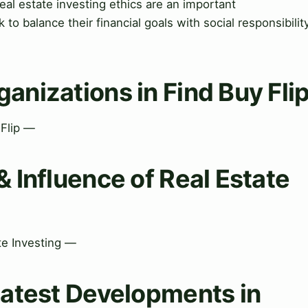
eal estate investing ethics are an important
 to balance their financial goals with social responsibilit
ganizations in Find Buy Fli
 Flip —
& Influence of Real Estate
ate Investing —
Latest Developments in