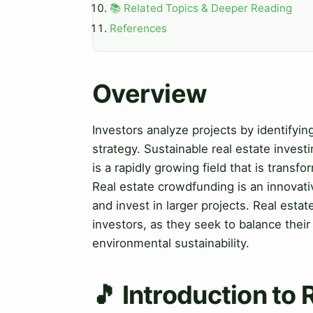
📚 Related Topics & Deeper Reading
References
Overview
Investors analyze projects by identifyi
strategy. Sustainable real estate invest
is a rapidly growing field that is trans
Real estate crowdfunding is an innovati
and invest in larger projects. Real estat
investors, as they seek to balance their 
environmental sustainability.
🎵 Introduction to 