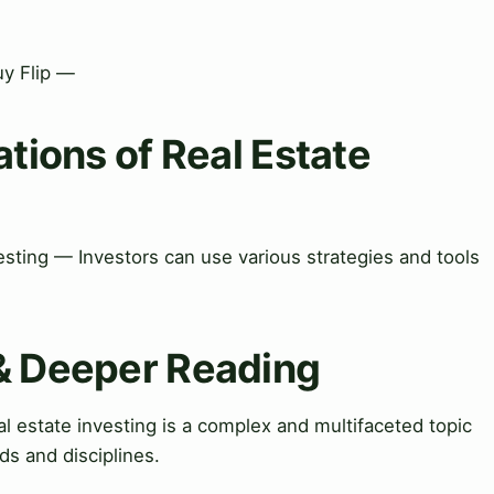
uy Flip —
ations of Real Estate
vesting — Investors can use various strategies and tools
 & Deeper Reading
 estate investing is a complex and multifaceted topic
lds and disciplines.