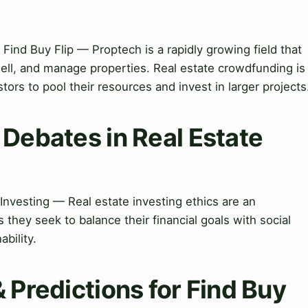
Find Buy Flip — Proptech is a rapidly growing field that
sell, and manage properties. Real estate crowdfunding is
tors to pool their resources and invest in larger projects
 Debates in Real Estate
Investing — Real estate investing ethics are an
 they seek to balance their financial goals with social
bility.
& Predictions for Find Buy