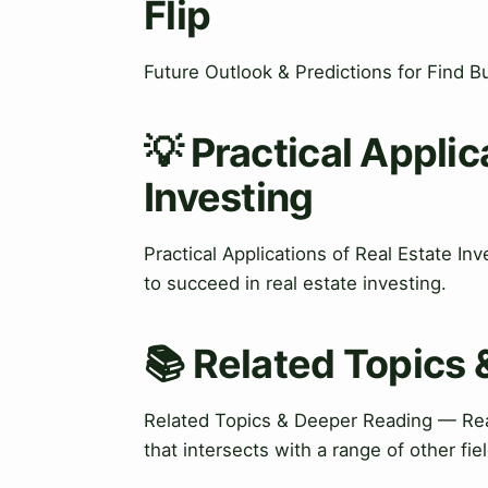
Flip
Future Outlook & Predictions for Find B
💡 Practical Applic
Investing
Practical Applications of Real Estate In
to succeed in real estate investing.
📚 Related Topics
Related Topics & Deeper Reading — Real
that intersects with a range of other fie