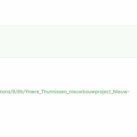
ommons/9/9b/Ymere_Thunnissen_nieuwbouwproject_Nieuw-