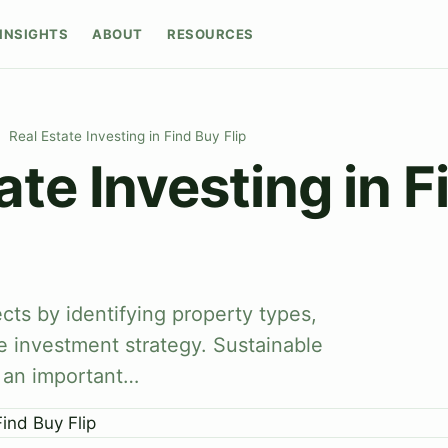
INSIGHTS
ABOUT
RESOURCES
Real Estate Investing in Find Buy Flip
ate Investing in 
cts by identifying property types,
e investment strategy. Sustainable
s an important…