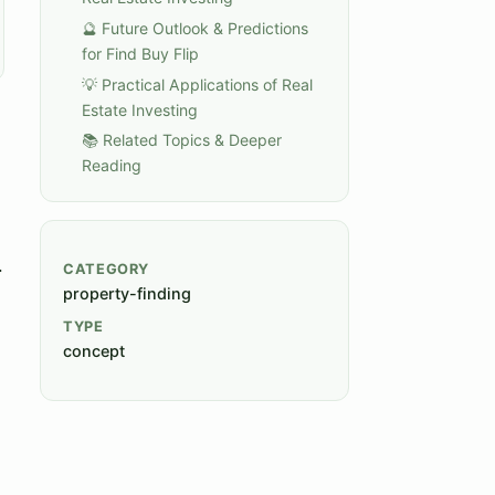
🔮 Future Outlook & Predictions
for Find Buy Flip
💡 Practical Applications of Real
Estate Investing
📚 Related Topics & Deeper
Reading
.
CATEGORY
property-finding
TYPE
concept