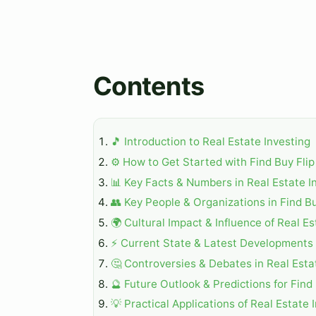
Contents
🎵 Introduction to Real Estate Investing
⚙️ How to Get Started with Find Buy Flip
📊 Key Facts & Numbers in Real Estate I
👥 Key People & Organizations in Find Bu
🌍 Cultural Impact & Influence of Real Es
⚡ Current State & Latest Developments i
🤔 Controversies & Debates in Real Esta
🔮 Future Outlook & Predictions for Find 
💡 Practical Applications of Real Estate 