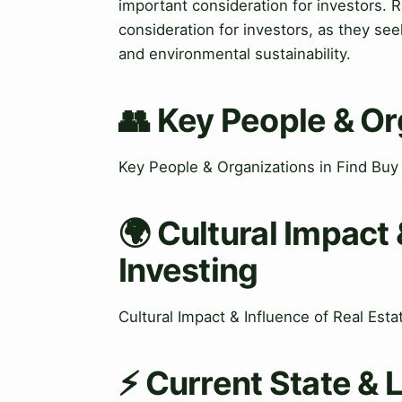
important consideration for investors. R
consideration for investors, as they seek
and environmental sustainability.
👥 Key People & Or
Key People & Organizations in Find Buy
🌍 Cultural Impact 
Investing
Cultural Impact & Influence of Real Est
⚡ Current State & 