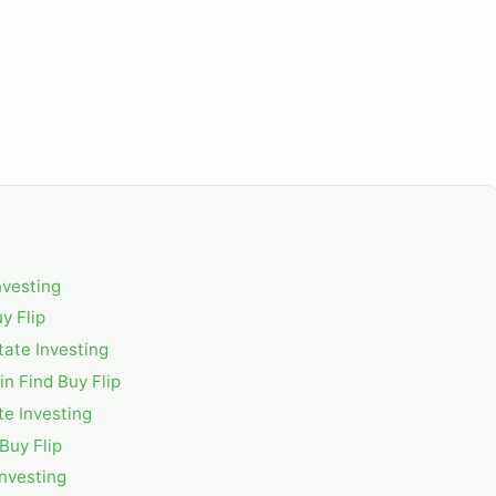
nvesting
y Flip
tate Investing
n Find Buy Flip
te Investing
Buy Flip
Investing