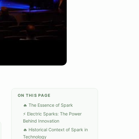
ON THIS PAGE
🔥 The Essence of Spark
⚡ Electric Sparks: The Power
Behind Innovation
🔥 Historical Context of Spark in
Technology