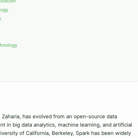
ovation
logy
k
chnology
tei Zaharia, has evolved from an open-source data
 in big data analytics, machine learning, and artificial
niversity of California, Berkeley, Spark has been widely