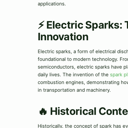
applications.
⚡ Electric Sparks:
Innovation
Electric sparks, a form of electrical di
foundational to modern technology. Fro
semiconductors, electric sparks have pl
daily lives. The invention of the
spark p
combustion engines, demonstrating ho
in transportation and machinery.
🔥 Historical Cont
Historically, the concept of spark has 