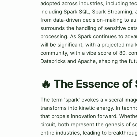
adopted across industries, including t
including Spark SQL, Spark Streaming, a
from data-driven decision-making to a
surrounds the handling of sensitive dat
processing. As Spark continues to advan
will be significant, with a projected mar
community, with a vibe score of 80, cont
Databricks and Apache, shaping the futu
🔥 The Essence of
The term 'spark' evokes a visceral imag
transforms into kinetic energy. In techno
that propels innovation forward. Whether 
circuit, both represent the genesis of 
entire industries, leading to breakthrou