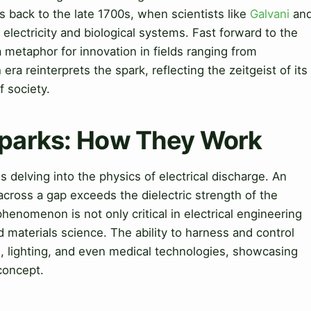
 back to the late 1700s, when scientists like
Galvani
an
electricity and biological systems. Fast forward to the
 metaphor for innovation in fields ranging from
a reinterprets the spark, reflecting the zeitgeist of its
f society.
Sparks: How They Work
delving into the physics of electrical discharge. An
across a gap exceeds the dielectric strength of the
henomenon is not only critical in electrical engineering
 materials science. The ability to harness and control
g
, lighting, and even medical technologies, showcasing
 concept.