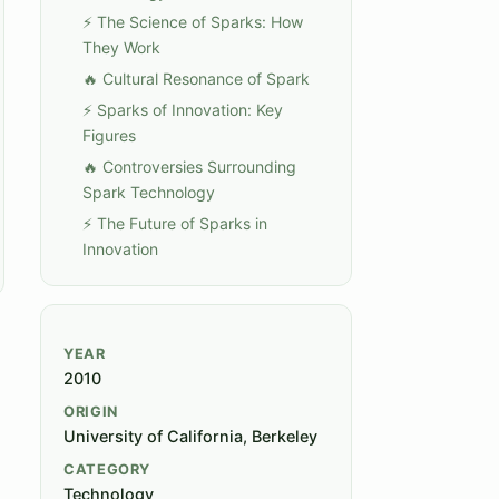
⚡ The Science of Sparks: How
They Work
🔥 Cultural Resonance of Spark
⚡ Sparks of Innovation: Key
Figures
🔥 Controversies Surrounding
Spark Technology
⚡ The Future of Sparks in
Innovation
YEAR
2010
ORIGIN
University of California, Berkeley
CATEGORY
Technology