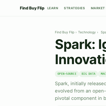
Find Buy Flip
LEARN
STRATEGIES
MARKET 
Find Buy Flip
›
Technology
›
Spa
Spark: I
Innovat
OPEN-SOURCE
BIG DATA
MAC
Spark, initially releas
evolved from an open-
pivotal component in b