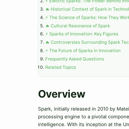
⚡ Electric Sparks: The Power Behind Inn
🔥 Historical Context of Spark in Techno
⚡ The Science of Sparks: How They Wor
🔥 Cultural Resonance of Spark
⚡ Sparks of Innovation: Key Figures
🔥 Controversies Surrounding Spark Te
⚡ The Future of Sparks in Innovation
Frequently Asked Questions
Related Topics
Overview
Spark, initially released in 2010 by Ma
processing engine to a pivotal component
intelligence. With its inception at the U