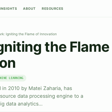
INSIGHTS
ABOUT
RESOURCES
rk: Igniting the Flame of Innovation
gniting the Flame
ion
HINE LEARNING
ed in 2010 by Matei Zaharia, has
source data processing engine to a
ig data analytics…