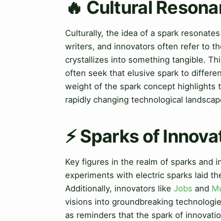
🔥 Cultural Resona
Culturally, the idea of a spark resonates
writers, and innovators often refer to 
crystallizes into something tangible. T
often seek that elusive spark to differ
weight of the spark concept highlights
rapidly changing technological landscap
⚡ Sparks of Innova
Key figures in the realm of sparks and i
experiments with electric sparks laid t
Additionally, innovators like
Jobs
and
M
visions into groundbreaking technologie
as reminders that the spark of innovatio