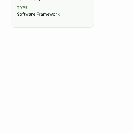
TYPE
Software Framework
t
s