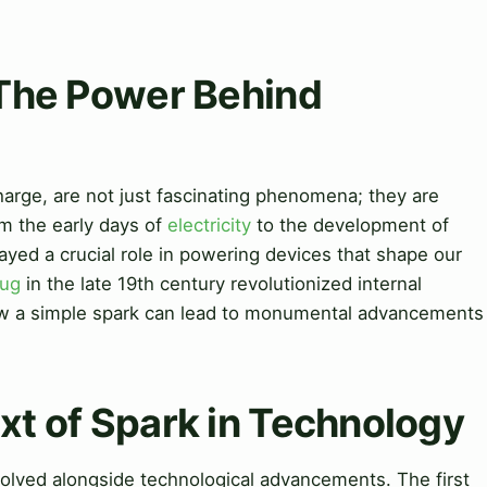
 The Power Behind
scharge, are not just fascinating phenomena; they are
m the early days of
electricity
to the development of
ayed a crucial role in powering devices that shape our
lug
in the late 19th century revolutionized internal
w a simple spark can lead to monumental advancements
ext of Spark in Technology
evolved alongside technological advancements. The first