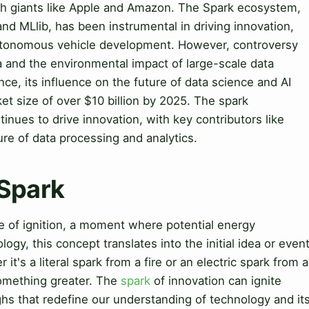
ech giants like Apple and Amazon. The Spark ecosystem,
nd MLlib, has been instrumental in driving innovation,
utonomous vehicle development. However, controversy
a and the environmental impact of large-scale data
ce, its influence on the future of data science and AI
ket size of over $10 billion by 2025. The spark
inues to drive innovation, with key contributors like
re of data processing and analytics.
 Spark
e of ignition, a moment where potential energy
logy, this concept translates into the initial idea or even
it's a literal spark from a fire or an electric spark from a
something greater. The
spark
of innovation can ignite
ghs that redefine our understanding of technology and it