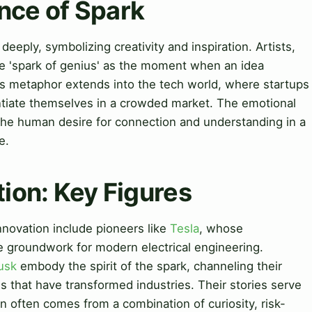
nce of Spark
 deeply, symbolizing creativity and inspiration. Artists,
the 'spark of genius' as the moment when an idea
his metaphor extends into the tech world, where startups
entiate themselves in a crowded market. The emotional
 the human desire for connection and understanding in a
e.
tion: Key Figures
nnovation include pioneers like
Tesla
, whose
he groundwork for modern electrical engineering.
usk
embody the spirit of the spark, channeling their
s that have transformed industries. Their stories serve
n often comes from a combination of curiosity, risk-