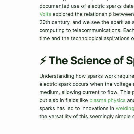
documented use of electric sparks dates
Volta
explored the relationship between 
20th century, and we see the spark as a
computing to telecommunications. Each er
time and the technological aspirations o
⚡ The Science of 
Understanding how sparks work requires 
electric spark occurs when the voltage 
medium, allowing current to flow. This p
but also in fields like
plasma physics
and
sparks has led to innovations in
weldin
the versatility of this seemingly simple