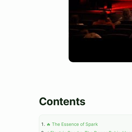
Contents
🔥 The Essence of Spark