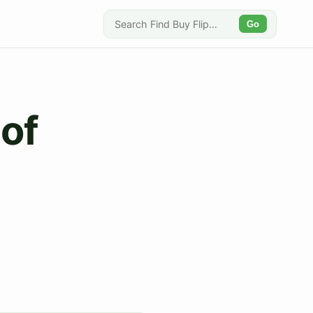
Go
 of