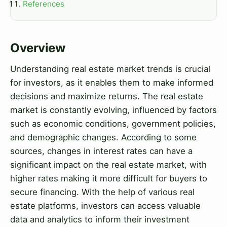
References
Overview
Understanding real estate market trends is crucial
for investors, as it enables them to make informed
decisions and maximize returns. The real estate
market is constantly evolving, influenced by factors
such as economic conditions, government policies,
and demographic changes. According to some
sources, changes in interest rates can have a
significant impact on the real estate market, with
higher rates making it more difficult for buyers to
secure financing. With the help of various real
estate platforms, investors can access valuable
data and analytics to inform their investment