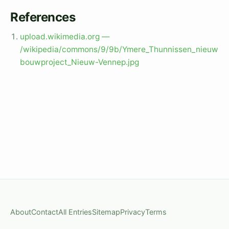
References
upload.wikimedia.org —
/wikipedia/commons/9/9b/Ymere_Thunnissen_nieuw
bouwproject_Nieuw-Vennep.jpg
About
Contact
All Entries
Sitemap
Privacy
Terms