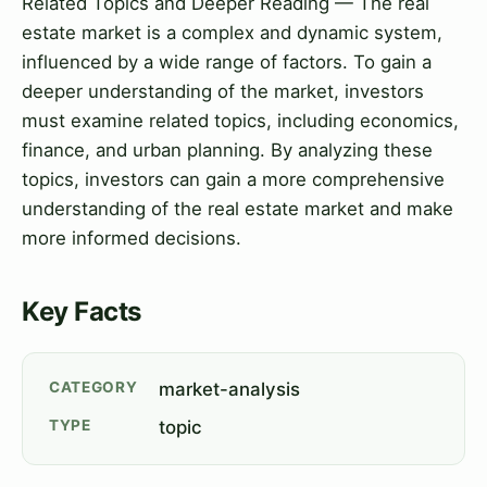
Related Topics and Deeper Reading — The real
estate market is a complex and dynamic system,
influenced by a wide range of factors. To gain a
deeper understanding of the market, investors
must examine related topics, including economics,
finance, and urban planning. By analyzing these
topics, investors can gain a more comprehensive
understanding of the real estate market and make
more informed decisions.
Key Facts
CATEGORY
market-analysis
TYPE
topic