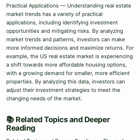
Practical Applications — Understanding real estate
market trends has a variety of practical
applications, including identifying investment
opportunities and mitigating risks. By analyzing
market trends and patterns, investors can make
more informed decisions and maximize returns. For
example, the US real estate market is experiencing
a shift towards more affordable housing options,
with a growing demand for smaller, more efficient
properties. By analyzing this data, investors can
adjust their investment strategies to meet the
changing needs of the market.
📚 Related Topics and Deeper
Reading