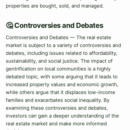
properties are bought, sold, and managed.
🤔 Controversies and Debates
Controversies and Debates — The real estate
market is subject to a variety of controversies and
debates, including issues related to affordability,
sustainability, and social justice. The impact of
gentrification on local communities is a highly
debated topic, with some arguing that it leads to
increased property values and economic growth,
while others argue that it displaces low-income
families and exacerbates social inequality. By
examining these controversies and debates,
investors can gain a deeper understanding of the
real estate market and make more informed