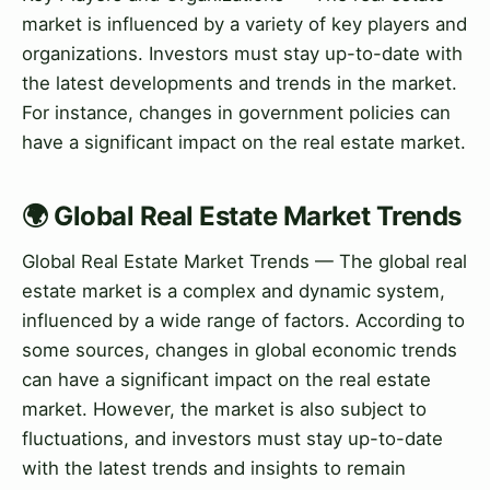
market is influenced by a variety of key players and
organizations. Investors must stay up-to-date with
the latest developments and trends in the market.
For instance, changes in government policies can
have a significant impact on the real estate market.
🌍 Global Real Estate Market Trends
Global Real Estate Market Trends — The global real
estate market is a complex and dynamic system,
influenced by a wide range of factors. According to
some sources, changes in global economic trends
can have a significant impact on the real estate
market. However, the market is also subject to
fluctuations, and investors must stay up-to-date
with the latest trends and insights to remain