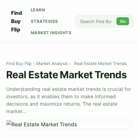
LEARN
Find
Buy
STRATEGIES
Go
Flip
MARKET INSIGHTS
Find Buy Flip
›
Market Analysis
›
Real Estate Market Trends
Real Estate Market Trends
Understanding real estate market trends is crucial for
investors, as it enables them to make informed
decisions and maximize returns. The real estate
market…