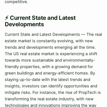
competitive.
⚡ Current State and Latest
Developments
Current State and Latest Developments — The real
estate market is constantly evolving, with new
trends and developments emerging all the time.
The US real estate market is experiencing a shift
towards more sustainable and environmentally-
friendly properties, with a growing demand for
green buildings and energy-efficient homes. By
staying up-to-date with the latest trends and
insights, investors can identify opportunities and
mitigate risks. For instance, the rise of PropTech is
transforming the real estate industry, with new
technologies and innovations improving the way