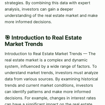
strategies. By combining this data with expert
analysis, investors can gain a deeper
understanding of the real estate market and make
more informed decisions.
🎯 Introduction to Real Estate
Market Trends
Introduction to Real Estate Market Trends — The
real estate market is a complex and dynamic
system, influenced by a wide range of factors. To
understand market trends, investors must analyze
data from various sources. By examining historical
trends and current market conditions, investors
can identify patterns and make more informed
decisions. For example, changes in interest rates
can have a significant impact on the real estate