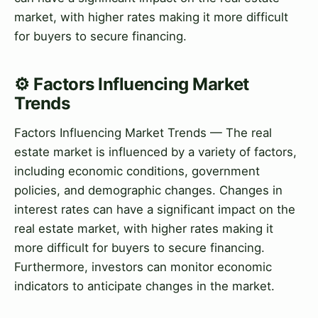
market, with higher rates making it more difficult
for buyers to secure financing.
⚙️ Factors Influencing Market
Trends
Factors Influencing Market Trends — The real
estate market is influenced by a variety of factors,
including economic conditions, government
policies, and demographic changes. Changes in
interest rates can have a significant impact on the
real estate market, with higher rates making it
more difficult for buyers to secure financing.
Furthermore, investors can monitor economic
indicators to anticipate changes in the market.