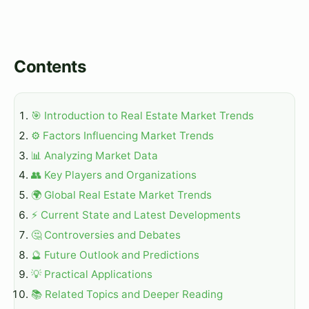
Contents
🎯 Introduction to Real Estate Market Trends
⚙️ Factors Influencing Market Trends
📊 Analyzing Market Data
👥 Key Players and Organizations
🌍 Global Real Estate Market Trends
⚡ Current State and Latest Developments
🤔 Controversies and Debates
🔮 Future Outlook and Predictions
💡 Practical Applications
📚 Related Topics and Deeper Reading