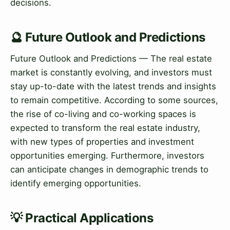
decisions.
🔮 Future Outlook and Predictions
Future Outlook and Predictions — The real estate
market is constantly evolving, and investors must
stay up-to-date with the latest trends and insights
to remain competitive. According to some sources,
the rise of co-living and co-working spaces is
expected to transform the real estate industry,
with new types of properties and investment
opportunities emerging. Furthermore, investors
can anticipate changes in demographic trends to
identify emerging opportunities.
💡 Practical Applications