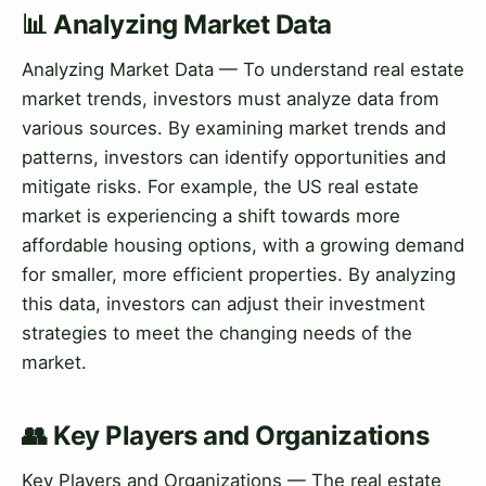
📊 Analyzing Market Data
Analyzing Market Data — To understand real estate
market trends, investors must analyze data from
various sources. By examining market trends and
patterns, investors can identify opportunities and
mitigate risks. For example, the US real estate
market is experiencing a shift towards more
affordable housing options, with a growing demand
for smaller, more efficient properties. By analyzing
this data, investors can adjust their investment
strategies to meet the changing needs of the
market.
👥 Key Players and Organizations
Key Players and Organizations — The real estate