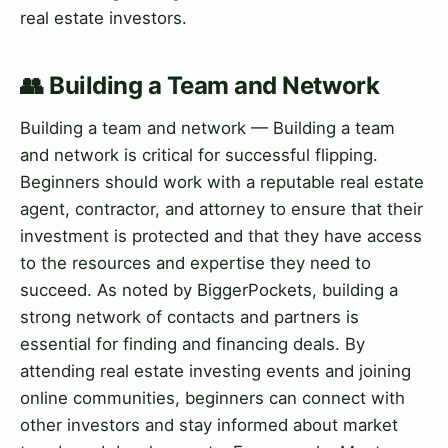
real estate investors.
👥 Building a Team and Network
Building a team and network — Building a team
and network is critical for successful flipping.
Beginners should work with a reputable real estate
agent, contractor, and attorney to ensure that their
investment is protected and that they have access
to the resources and expertise they need to
succeed. As noted by BiggerPockets, building a
strong network of contacts and partners is
essential for finding and financing deals. By
attending real estate investing events and joining
online communities, beginners can connect with
other investors and stay informed about market