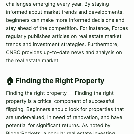
challenges emerging every year. By staying
informed about market trends and developments,
beginners can make more informed decisions and
stay ahead of the competition. For instance, Forbes
regularly publishes articles on real estate market
trends and investment strategies. Furthermore,
CNBC provides up-to-date news and analysis on
the real estate market.
🏠 Finding the Right Property
Finding the right property — Finding the right
property is a critical component of successful
flipping. Beginners should look for properties that
are undervalued, in need of renovation, and have
potential for significant returns. As noted by
BiggerPockets, a popular real estate investing