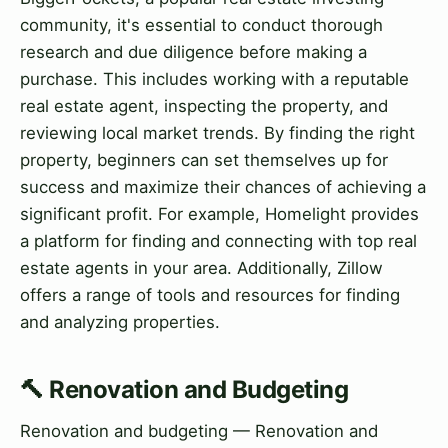
community, it's essential to conduct thorough
research and due diligence before making a
purchase. This includes working with a reputable
real estate agent, inspecting the property, and
reviewing local market trends. By finding the right
property, beginners can set themselves up for
success and maximize their chances of achieving a
significant profit. For example, Homelight provides
a platform for finding and connecting with top real
estate agents in your area. Additionally, Zillow
offers a range of tools and resources for finding
and analyzing properties.
🔨 Renovation and Budgeting
Renovation and budgeting — Renovation and