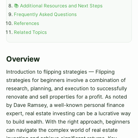
📚 Additional Resources and Next Steps
Frequently Asked Questions
References
Related Topics
Overview
Introduction to flipping strategies — Flipping
strategies for beginners involve a combination of
research, planning, and execution to successfully
renovate and sell properties for a profit. As noted
by Dave Ramsey, a well-known personal finance
expert, real estate investing can be a lucrative way
to build wealth. With the right approach, beginners
can navigate the complex world of real estate