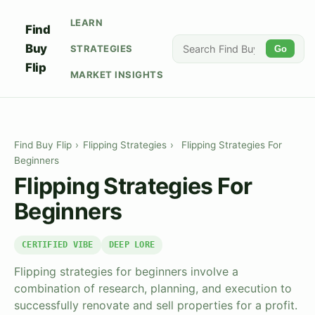
LEARN
Find
Buy
STRATEGIES
Go
Flip
MARKET INSIGHTS
Find Buy Flip
›
Flipping Strategies
›
Flipping Strategies For
Beginners
Flipping Strategies For
Beginners
CERTIFIED VIBE
DEEP LORE
Flipping strategies for beginners involve a
combination of research, planning, and execution to
successfully renovate and sell properties for a profit.