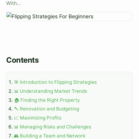
With…
Contents
🎯 Introduction to Flipping Strategies
📊 Understanding Market Trends
🏠 Finding the Right Property
🔨 Renovation and Budgeting
📈 Maximizing Profits
📊 Managing Risks and Challenges
👥 Building a Team and Network