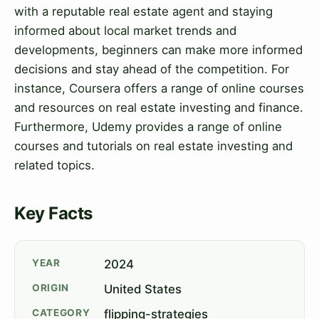
with a reputable real estate agent and staying
informed about local market trends and
developments, beginners can make more informed
decisions and stay ahead of the competition. For
instance, Coursera offers a range of online courses
and resources on real estate investing and finance.
Furthermore, Udemy provides a range of online
courses and tutorials on real estate investing and
related topics.
Key Facts
YEAR
2024
ORIGIN
United States
CATEGORY
flipping-strategies