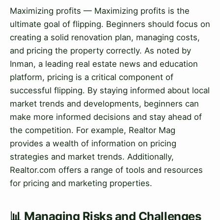
Maximizing profits — Maximizing profits is the
ultimate goal of flipping. Beginners should focus on
creating a solid renovation plan, managing costs,
and pricing the property correctly. As noted by
Inman, a leading real estate news and education
platform, pricing is a critical component of
successful flipping. By staying informed about local
market trends and developments, beginners can
make more informed decisions and stay ahead of
the competition. For example, Realtor Mag
provides a wealth of information on pricing
strategies and market trends. Additionally,
Realtor.com offers a range of tools and resources
for pricing and marketing properties.
📊 Managing Risks and Challenges