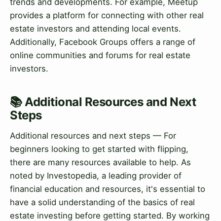
trends and developments. For example, Meetup
provides a platform for connecting with other real
estate investors and attending local events.
Additionally, Facebook Groups offers a range of
online communities and forums for real estate
investors.
📚 Additional Resources and Next
Steps
Additional resources and next steps — For
beginners looking to get started with flipping,
there are many resources available to help. As
noted by Investopedia, a leading provider of
financial education and resources, it's essential to
have a solid understanding of the basics of real
estate investing before getting started. By working