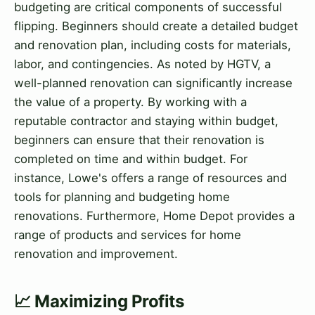
budgeting are critical components of successful
flipping. Beginners should create a detailed budget
and renovation plan, including costs for materials,
labor, and contingencies. As noted by HGTV, a
well-planned renovation can significantly increase
the value of a property. By working with a
reputable contractor and staying within budget,
beginners can ensure that their renovation is
completed on time and within budget. For
instance, Lowe's offers a range of resources and
tools for planning and budgeting home
renovations. Furthermore, Home Depot provides a
range of products and services for home
renovation and improvement.
📈 Maximizing Profits