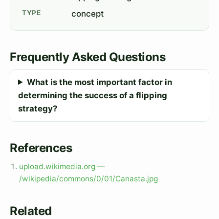
TYPE
concept
Frequently Asked Questions
What is the most important factor in
determining the success of a flipping
strategy?
References
upload.wikimedia.org —
/wikipedia/commons/0/01/Canasta.jpg
Related