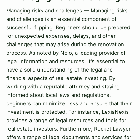
Managing risks and challenges — Managing risks
and challenges is an essential component of
successful flipping. Beginners should be prepared
for unexpected expenses, delays, and other
challenges that may arise during the renovation
process. As noted by Nolo, a leading provider of
legal information and resources, it's essential to
have a solid understanding of the legal and
financial aspects of real estate investing. By
working with a reputable attorney and staying
informed about local laws and regulations,
beginners can minimize risks and ensure that their
investment is protected. For instance, LexisNexis
provides a range of legal resources and tools for
real estate investors. Furthermore, Rocket Lawyer
offers a range of legal documents and services for