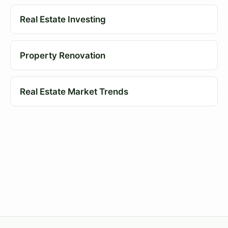
Real Estate Investing
Property Renovation
Real Estate Market Trends