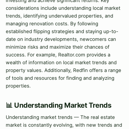
investing and achieve significant returns. Key
considerations include understanding local market
trends, identifying undervalued properties, and
managing renovation costs. By following
established flipping strategies and staying up-to-
date on industry developments, newcomers can
minimize risks and maximize their chances of
success. For example, Realtor.com provides a
wealth of information on local market trends and
property values. Additionally, Redfin offers a range
of tools and resources for finding and analyzing
properties.
📊 Understanding Market Trends
Understanding market trends — The real estate
market is constantly evolving, with new trends and