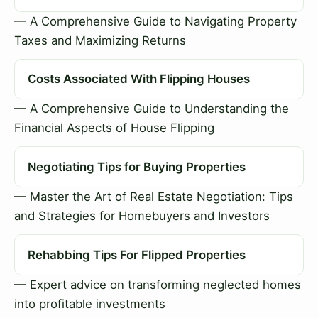
— A Comprehensive Guide to Navigating Property
Taxes and Maximizing Returns
Costs Associated With Flipping Houses
— A Comprehensive Guide to Understanding the
Financial Aspects of House Flipping
Negotiating Tips for Buying Properties
— Master the Art of Real Estate Negotiation: Tips
and Strategies for Homebuyers and Investors
Rehabbing Tips For Flipped Properties
— Expert advice on transforming neglected homes
into profitable investments