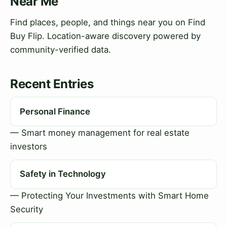
Near Me
Find places, people, and things near you on Find
Buy Flip. Location-aware discovery powered by
community-verified data.
Recent Entries
Personal Finance
— Smart money management for real estate
investors
Safety in Technology
— Protecting Your Investments with Smart Home
Security