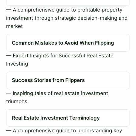
— A comprehensive guide to profitable property
investment through strategic decision-making and
market
Common Mistakes to Avoid When Flipping
— Expert Insights for Successful Real Estate
Investing
Success Stories from Flippers
— Inspiring tales of real estate investment
triumphs
Real Estate Investment Terminology
— A comprehensive guide to understanding key