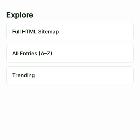
Explore
Full HTML Sitemap
All Entries (A–Z)
Trending