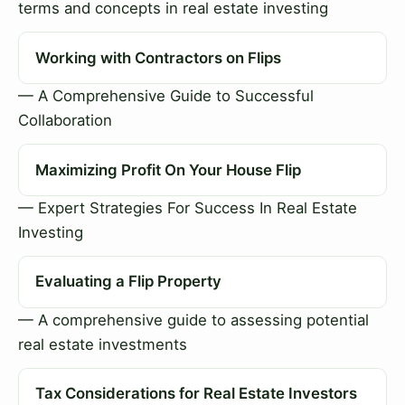
terms and concepts in real estate investing
Working with Contractors on Flips
— A Comprehensive Guide to Successful
Collaboration
Maximizing Profit On Your House Flip
— Expert Strategies For Success In Real Estate
Investing
Evaluating a Flip Property
— A comprehensive guide to assessing potential
real estate investments
Tax Considerations for Real Estate Investors