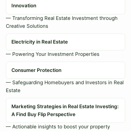
Innovation
— Transforming Real Estate Investment through
Creative Solutions
Electricity in Real Estate
— Powering Your Investment Properties
Consumer Protection
— Safeguarding Homebuyers and Investors in Real
Estate
Marketing Strategies in Real Estate Investing:
A Find Buy Flip Perspective
— Actionable insights to boost your property