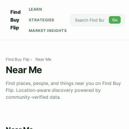
LEARN
Find
Buy
STRATEGIES
Go
Flip
MARKET INSIGHTS
Find Buy Flip
›
Near Me
Near Me
Find places, people, and things near you on Find Buy
Flip. Location-aware discovery powered by
community-verified data.