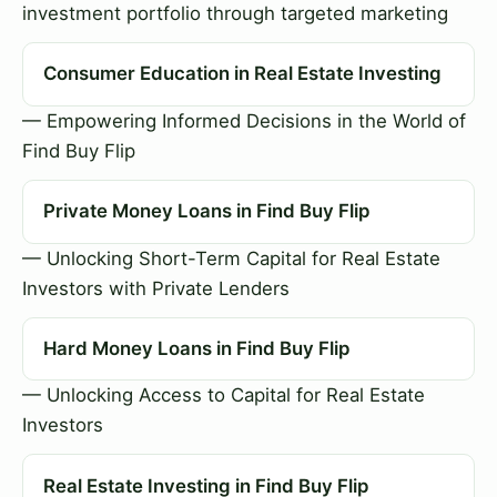
investment portfolio through targeted marketing
Consumer Education in Real Estate Investing
— Empowering Informed Decisions in the World of
Find Buy Flip
Private Money Loans in Find Buy Flip
— Unlocking Short-Term Capital for Real Estate
Investors with Private Lenders
Hard Money Loans in Find Buy Flip
— Unlocking Access to Capital for Real Estate
Investors
Real Estate Investing in Find Buy Flip