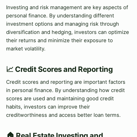
Investing and risk management are key aspects of
personal finance. By understanding different
investment options and managing risk through
diversification and hedging, investors can optimize
their returns and minimize their exposure to
market volatility.
📈 Credit Scores and Reporting
Credit scores and reporting are important factors
in personal finance. By understanding how credit
scores are used and maintaining good credit
habits, investors can improve their
creditworthiness and access better loan terms.
🏠 Real Estate Investing and