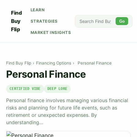
LEARN
Find
Buy
STRATEGIES
Go
Flip
MARKET INSIGHTS
Find Buy Flip
›
Financing Options
›
Personal Finance
Personal Finance
CERTIFIED VIBE
DEEP LORE
Personal finance involves managing various financial
risks and planning for future life events, such as
retirement or unexpected expenses. By
understanding…