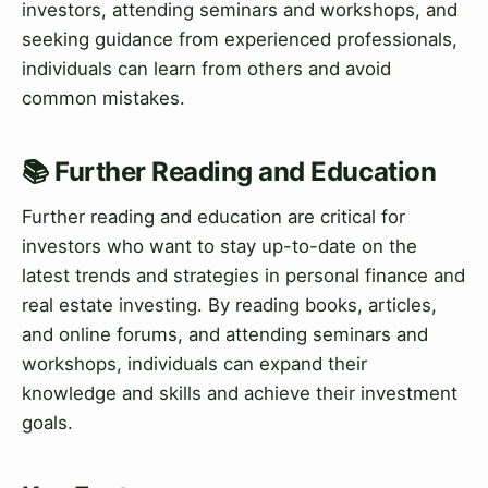
investors, attending seminars and workshops, and
seeking guidance from experienced professionals,
individuals can learn from others and avoid
common mistakes.
📚 Further Reading and Education
Further reading and education are critical for
investors who want to stay up-to-date on the
latest trends and strategies in personal finance and
real estate investing. By reading books, articles,
and online forums, and attending seminars and
workshops, individuals can expand their
knowledge and skills and achieve their investment
goals.