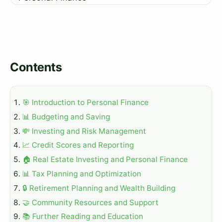
Contents
🎯 Introduction to Personal Finance
📊 Budgeting and Saving
💸 Investing and Risk Management
📈 Credit Scores and Reporting
🏠 Real Estate Investing and Personal Finance
📊 Tax Planning and Optimization
🔒 Retirement Planning and Wealth Building
🤝 Community Resources and Support
📚 Further Reading and Education