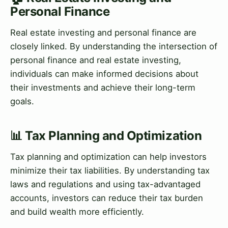
Personal Finance
Real estate investing and personal finance are
closely linked. By understanding the intersection of
personal finance and real estate investing,
individuals can make informed decisions about
their investments and achieve their long-term
goals.
📊 Tax Planning and Optimization
Tax planning and optimization can help investors
minimize their tax liabilities. By understanding tax
laws and regulations and using tax-advantaged
accounts, investors can reduce their tax burden
and build wealth more efficiently.