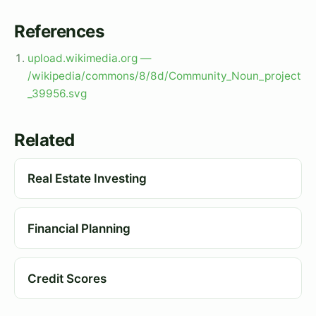
References
upload.wikimedia.org —
/wikipedia/commons/8/8d/Community_Noun_project
_39956.svg
Related
Real Estate Investing
Financial Planning
Credit Scores