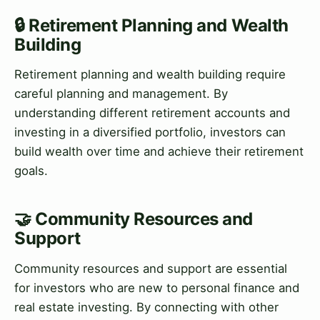
🔒 Retirement Planning and Wealth
Building
Retirement planning and wealth building require
careful planning and management. By
understanding different retirement accounts and
investing in a diversified portfolio, investors can
build wealth over time and achieve their retirement
goals.
🤝 Community Resources and
Support
Community resources and support are essential
for investors who are new to personal finance and
real estate investing. By connecting with other