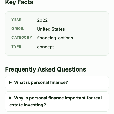
Key Facts
YEAR
2022
ORIGIN
United States
CATEGORY
financing-options
TYPE
concept
Frequently Asked Questions
What is personal finance?
Why is personal finance important for real
estate investing?