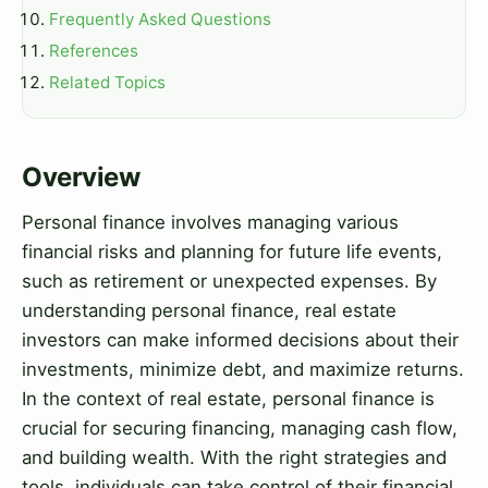
Frequently Asked Questions
References
Related Topics
Overview
Personal finance involves managing various
financial risks and planning for future life events,
such as retirement or unexpected expenses. By
understanding personal finance, real estate
investors can make informed decisions about their
investments, minimize debt, and maximize returns.
In the context of real estate, personal finance is
crucial for securing financing, managing cash flow,
and building wealth. With the right strategies and
tools, individuals can take control of their financial