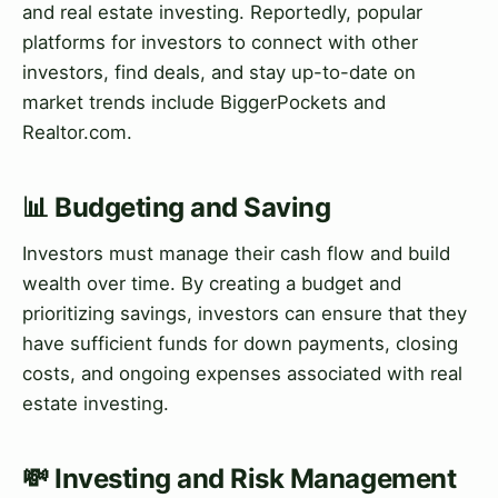
and real estate investing. Reportedly, popular
platforms for investors to connect with other
investors, find deals, and stay up-to-date on
market trends include BiggerPockets and
Realtor.com.
📊 Budgeting and Saving
Investors must manage their cash flow and build
wealth over time. By creating a budget and
prioritizing savings, investors can ensure that they
have sufficient funds for down payments, closing
costs, and ongoing expenses associated with real
estate investing.
💸 Investing and Risk Management