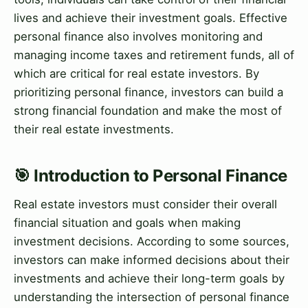
lives and achieve their investment goals. Effective
personal finance also involves monitoring and
managing income taxes and retirement funds, all of
which are critical for real estate investors. By
prioritizing personal finance, investors can build a
strong financial foundation and make the most of
their real estate investments.
🎯 Introduction to Personal Finance
Real estate investors must consider their overall
financial situation and goals when making
investment decisions. According to some sources,
investors can make informed decisions about their
investments and achieve their long-term goals by
understanding the intersection of personal finance