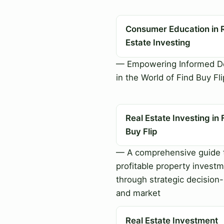
Consumer Education in 
Estate Investing
— Empowering Informed De
in the World of Find Buy Fli
Real Estate Investing in 
Buy Flip
— A comprehensive guide 
profitable property invest
through strategic decision
and market
Real Estate Investment