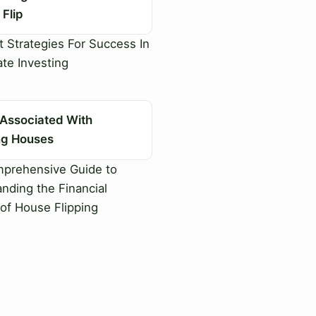
Flip
 Strategies For Success In
ate Investing
 Associated With
ing Houses
prehensive Guide to
nding the Financial
of House Flipping