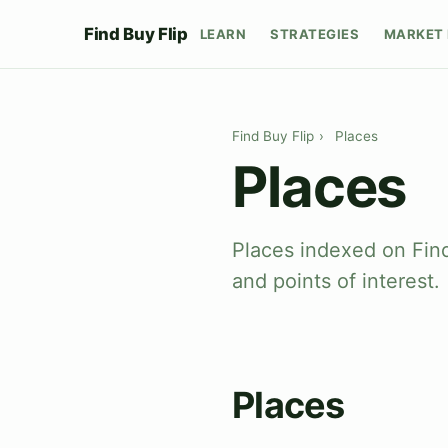
Find Buy Flip
LEARN
STRATEGIES
MARKET 
Find Buy Flip
›
Places
Places
Places indexed on Find
and points of interest.
Places