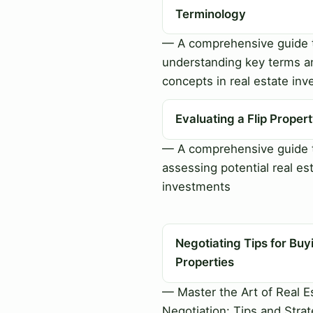
Terminology
— A comprehensive guide 
understanding key terms a
concepts in real estate inv
Evaluating a Flip Proper
— A comprehensive guide 
assessing potential real es
investments
Negotiating Tips for Buy
Properties
— Master the Art of Real E
Negotiation: Tips and Strat