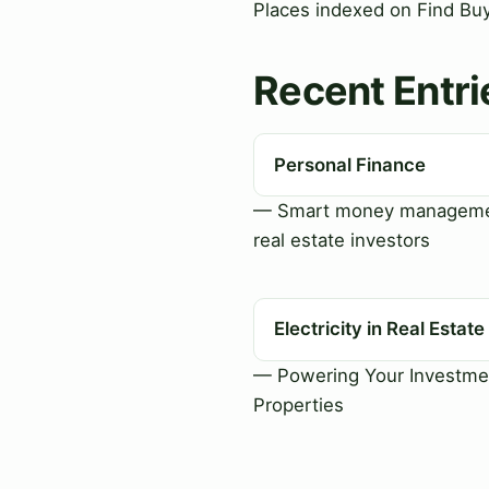
Places indexed on Find Buy 
Recent Entri
Personal Finance
— Smart money manageme
real estate investors
Electricity in Real Estate
— Powering Your Investme
Properties