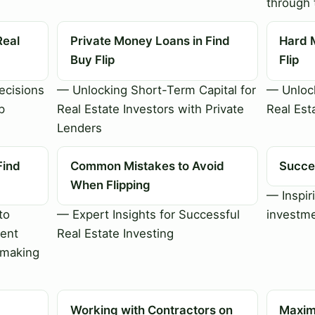
through 
Real
Private Money Loans in Find
Hard 
Buy Flip
Flip
cisions
— Unlocking Short-Term Capital for
— Unlock
p
Real Estate Investors with Private
Real Est
Lenders
Find
Common Mistakes to Avoid
Succes
When Flipping
— Inspiri
to
— Expert Insights for Successful
investme
ment
Real Estate Investing
-making
Working with Contractors on
Maximi