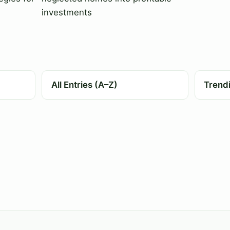
investments
All Entries (A–Z)
Trend