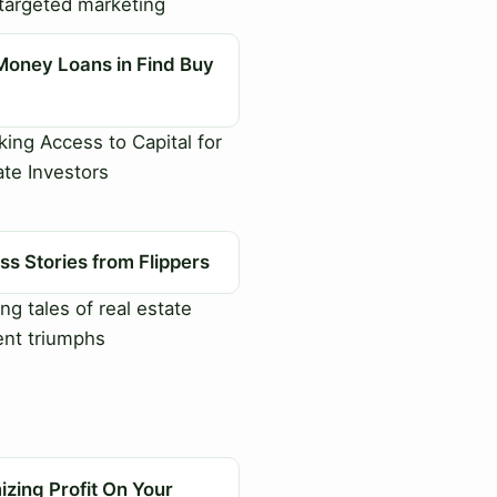
targeted marketing
Money Loans in Find Buy
ing Access to Capital for
ate Investors
s Stories from Flippers
ng tales of real estate
nt triumphs
zing Profit On Your