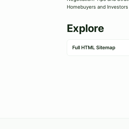
Homebuyers and Investors
Explore
Full HTML Sitemap