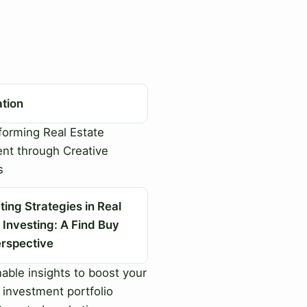
ation
orming Real Estate
nt through Creative
s
ing Strategies in Real
 Investing: A Find Buy
erspective
able insights to boost your
 investment portfolio