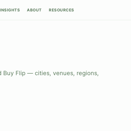
INSIGHTS
ABOUT
RESOURCES
 Buy Flip — cities, venues, regions,