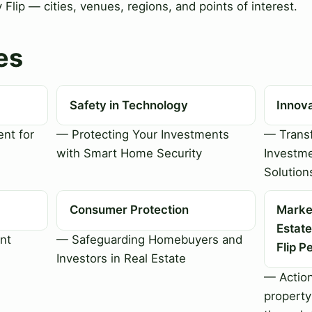
Flip — cities, venues, regions, and points of interest.
es
Safety in Technology
Innov
nt for
— Protecting Your Investments
— Transf
with Smart Home Security
Investme
Solution
Consumer Protection
Market
Estate
nt
— Safeguarding Homebuyers and
Flip P
Investors in Real Estate
— Action
property