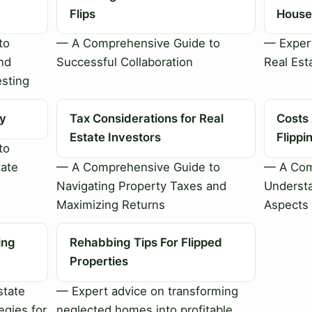
Flips
House 
to
— A Comprehensive Guide to
— Expert
nd
Successful Collaboration
Real Est
esting
ty
Tax Considerations for Real
Costs
Estate Investors
Flipp
to
tate
— A Comprehensive Guide to
— A Com
Navigating Property Taxes and
Understa
Maximizing Returns
Aspects 
ing
Rehabbing Tips For Flipped
Properties
state
— Expert advice on transforming
egies for
neglected homes into profitable