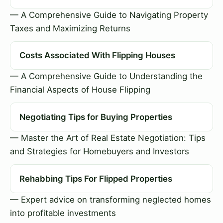
— A Comprehensive Guide to Navigating Property
Taxes and Maximizing Returns
Costs Associated With Flipping Houses
— A Comprehensive Guide to Understanding the
Financial Aspects of House Flipping
Negotiating Tips for Buying Properties
— Master the Art of Real Estate Negotiation: Tips
and Strategies for Homebuyers and Investors
Rehabbing Tips For Flipped Properties
— Expert advice on transforming neglected homes
into profitable investments