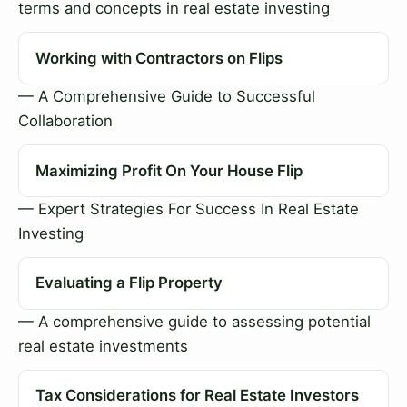
terms and concepts in real estate investing
Working with Contractors on Flips
— A Comprehensive Guide to Successful
Collaboration
Maximizing Profit On Your House Flip
— Expert Strategies For Success In Real Estate
Investing
Evaluating a Flip Property
— A comprehensive guide to assessing potential
real estate investments
Tax Considerations for Real Estate Investors