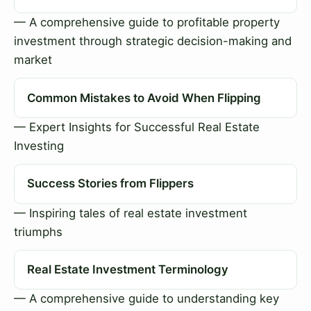
— A comprehensive guide to profitable property
investment through strategic decision-making and
market
Common Mistakes to Avoid When Flipping
— Expert Insights for Successful Real Estate
Investing
Success Stories from Flippers
— Inspiring tales of real estate investment
triumphs
Real Estate Investment Terminology
— A comprehensive guide to understanding key