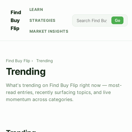
LEARN
Find
Buy
STRATEGIES
Go
Flip
MARKET INSIGHTS
Find Buy Flip
›
Trending
Trending
What's trending on Find Buy Flip right now — most-
read entries, recently surfacing topics, and live
momentum across categories.