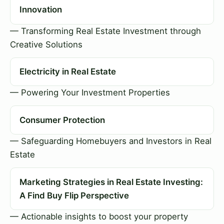
Innovation
— Transforming Real Estate Investment through
Creative Solutions
Electricity in Real Estate
— Powering Your Investment Properties
Consumer Protection
— Safeguarding Homebuyers and Investors in Real
Estate
Marketing Strategies in Real Estate Investing:
A Find Buy Flip Perspective
— Actionable insights to boost your property