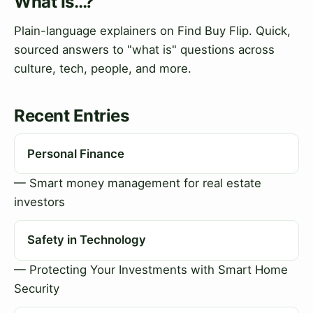
What Is…?
Plain-language explainers on Find Buy Flip. Quick,
sourced answers to "what is" questions across
culture, tech, people, and more.
Recent Entries
Personal Finance
— Smart money management for real estate
investors
Safety in Technology
— Protecting Your Investments with Smart Home
Security