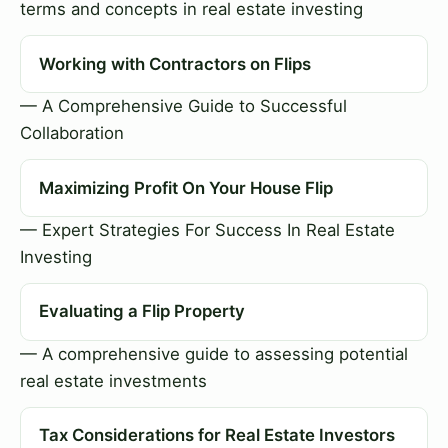
terms and concepts in real estate investing
Working with Contractors on Flips
— A Comprehensive Guide to Successful
Collaboration
Maximizing Profit On Your House Flip
— Expert Strategies For Success In Real Estate
Investing
Evaluating a Flip Property
— A comprehensive guide to assessing potential
real estate investments
Tax Considerations for Real Estate Investors