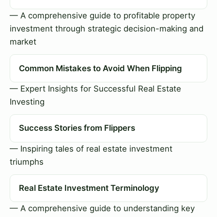
— A comprehensive guide to profitable property
investment through strategic decision-making and
market
Common Mistakes to Avoid When Flipping
— Expert Insights for Successful Real Estate
Investing
Success Stories from Flippers
— Inspiring tales of real estate investment
triumphs
Real Estate Investment Terminology
— A comprehensive guide to understanding key