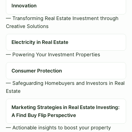
Innovation
— Transforming Real Estate Investment through
Creative Solutions
Electricity in Real Estate
— Powering Your Investment Properties
Consumer Protection
— Safeguarding Homebuyers and Investors in Real
Estate
Marketing Strategies in Real Estate Investing:
A Find Buy Flip Perspective
— Actionable insights to boost your property