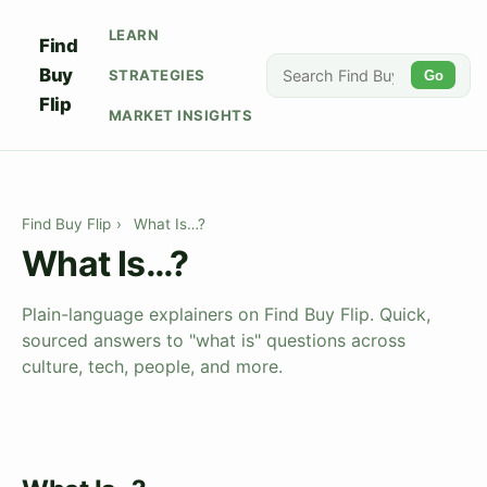
LEARN
Find
Buy
STRATEGIES
Go
Flip
MARKET INSIGHTS
Find Buy Flip
›
What Is…?
What Is…?
Plain-language explainers on Find Buy Flip. Quick,
sourced answers to "what is" questions across
culture, tech, people, and more.