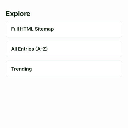
Explore
Full HTML Sitemap
All Entries (A–Z)
Trending