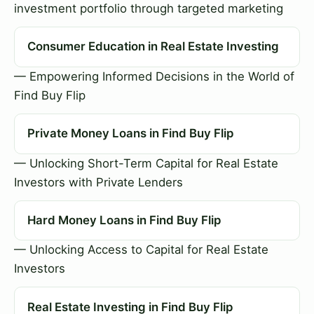
investment portfolio through targeted marketing
Consumer Education in Real Estate Investing
— Empowering Informed Decisions in the World of
Find Buy Flip
Private Money Loans in Find Buy Flip
— Unlocking Short-Term Capital for Real Estate
Investors with Private Lenders
Hard Money Loans in Find Buy Flip
— Unlocking Access to Capital for Real Estate
Investors
Real Estate Investing in Find Buy Flip