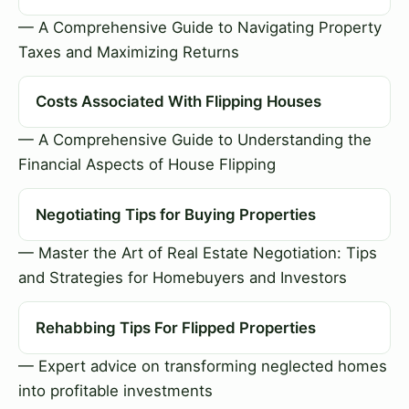
— A Comprehensive Guide to Navigating Property
Taxes and Maximizing Returns
Costs Associated With Flipping Houses
— A Comprehensive Guide to Understanding the
Financial Aspects of House Flipping
Negotiating Tips for Buying Properties
— Master the Art of Real Estate Negotiation: Tips
and Strategies for Homebuyers and Investors
Rehabbing Tips For Flipped Properties
— Expert advice on transforming neglected homes
into profitable investments