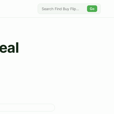
Go
eal