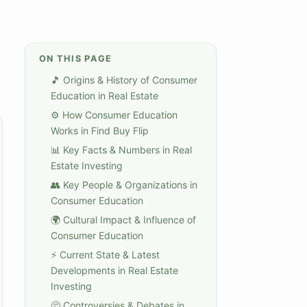
ON THIS PAGE
🎵 Origins & History of Consumer
Education in Real Estate
⚙️ How Consumer Education
Works in Find Buy Flip
📊 Key Facts & Numbers in Real
Estate Investing
👥 Key People & Organizations in
Consumer Education
🌍 Cultural Impact & Influence of
Consumer Education
⚡ Current State & Latest
Developments in Real Estate
Investing
🤔 Controversies & Debates in