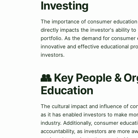
Investing
The importance of consumer education in
directly impacts the investor's ability t
portfolio. As the demand for consumer e
innovative and effective educational pro
investors.
👥 Key People & O
Education
The cultural impact and influence of con
as it has enabled investors to make mo
industry. Additionally, consumer educat
accountability, as investors are more awa