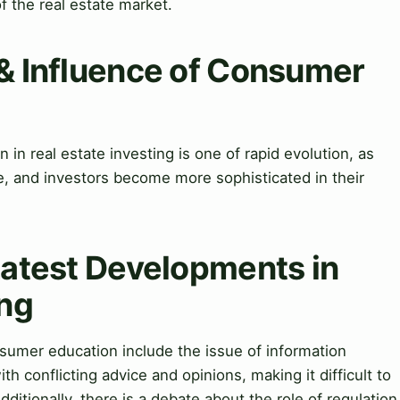
f the real estate market.
 & Influence of Consumer
in real estate investing is one of rapid evolution, as
, and investors become more sophisticated in their
Latest Developments in
ing
umer education include the issue of information
h conflicting advice and opinions, making it difficult to
ditionally, there is a debate about the role of regulation