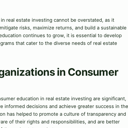
 real estate investing cannot be overstated, as it
o mitigate risks, maximize returns, and build a sustainable
ducation continues to grow, it is essential to develop
grams that cater to the diverse needs of real estate
rganizations in Consumer
sumer education in real estate investing are significant,
re informed decisions and achieve greater success in th
ion has helped to promote a culture of transparency and
re of their rights and responsibilities, and are better