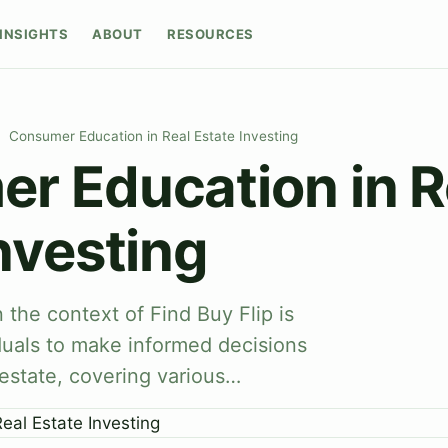
INSIGHTS
ABOUT
RESOURCES
Consumer Education in Real Estate Investing
r Education in R
nvesting
the context of Find Buy Flip is
duals to make informed decisions
 estate, covering various…