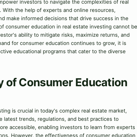
power investors to navigate the complexities of real
. With the help of experts and online resources,
nd make informed decisions that drive success in the
of consumer education in real estate investing cannot b
vestor's ability to mitigate risks, maximize returns, and
emand for consumer education continues to grow, it is
ective educational programs that cater to the diverse
ry of Consumer Education
ing is crucial in today's complex real estate market,
 latest trends, regulations, and best practices to
e accessible, enabling investors to learn from experts
ions. However, the effectiveness of consumer education