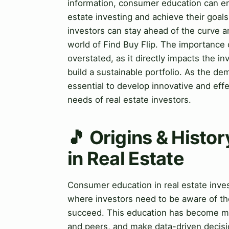
information, consumer education can em
estate investing and achieve their goals
investors can stay ahead of the curve a
world of Find Buy Flip. The importance 
overstated, as it directly impacts the in
build a sustainable portfolio. As the d
essential to develop innovative and eff
needs of real estate investors.
🎵 Origins & Histo
in Real Estate
Consumer education in real estate invest
where investors need to be aware of the
succeed. This education has become mor
and peers, and make data-driven decis