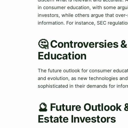
in consumer education, with some arguin
investors, while others argue that over-
information. For instance, SEC regulation
🤔 Controversies 
Education
The future outlook for consumer educati
and evolution, as new technologies an
sophisticated in their demands for info
🔮 Future Outlook &
Estate Investors