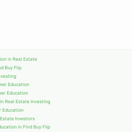
ion in Real Estate
d Buy Flip
nvesting
mer Education
mer Education
n Real Estate Investing
r Education
 Estate Investors
ucation in Find Buy Flip