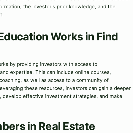
formation, the investor's prior knowledge, and the
t.
ducation Works in Find
rks by providing investors with access to
and expertise. This can include online courses,
oaching, as well as access to a community of
leveraging these resources, investors can gain a deeper
, develop effective investment strategies, and make
bers in Real Estate