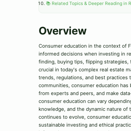
📚 Related Topics & Deeper Reading in R
Overview
Consumer education in the context of Fi
informed decisions when investing in re
finding, buying tips, flipping strategies
crucial in today's complex real estate 
trends, regulations, and best practices 
communities, consumer education has b
from experts and peers, and make data-
consumer education can vary depending o
knowledge, and the dynamic nature of th
continues to evolve, consumer educati
sustainable investing and ethical pract