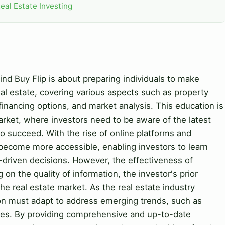
eal Estate Investing
nd Buy Flip is about preparing individuals to make
al estate, covering various aspects such as property
, financing options, and market analysis. This education is
market, where investors need to be aware of the latest
to succeed. With the rise of online platforms and
ecome more accessible, enabling investors to learn
driven decisions. However, the effectiveness of
n the quality of information, the investor's prior
e real estate market. As the real estate industry
on must adapt to address emerging trends, such as
ices. By providing comprehensive and up-to-date