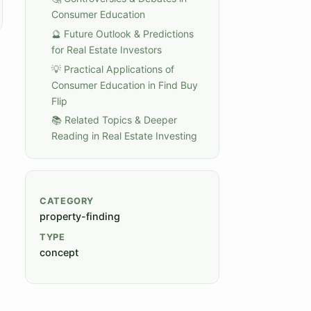
Consumer Education
🔮 Future Outlook & Predictions
for Real Estate Investors
💡 Practical Applications of
Consumer Education in Find Buy
Flip
📚 Related Topics & Deeper
Reading in Real Estate Investing
CATEGORY
property-finding
TYPE
concept