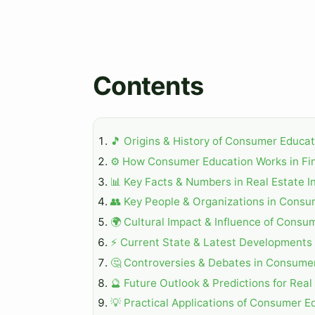
Contents
🎵 Origins & History of Consumer Educat
⚙️ How Consumer Education Works in Fin
📊 Key Facts & Numbers in Real Estate I
👥 Key People & Organizations in Consu
🌍 Cultural Impact & Influence of Consu
⚡ Current State & Latest Developments i
🤔 Controversies & Debates in Consume
🔮 Future Outlook & Predictions for Real
💡 Practical Applications of Consumer Ed