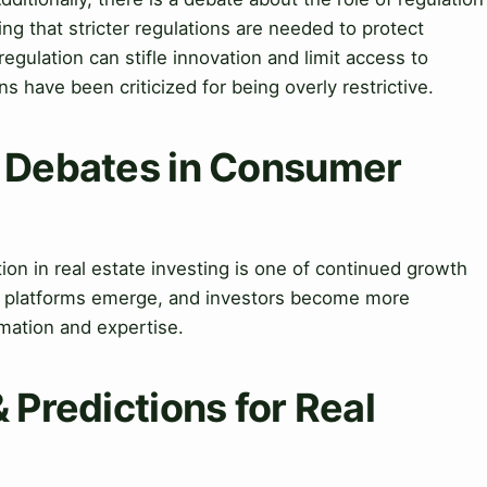
g that stricter regulations are needed to protect
regulation can stifle innovation and limit access to
s have been criticized for being overly restrictive.
& Debates in Consumer
on in real estate investing is one of continued growth
d platforms emerge, and investors become more
rmation and expertise.
 Predictions for Real