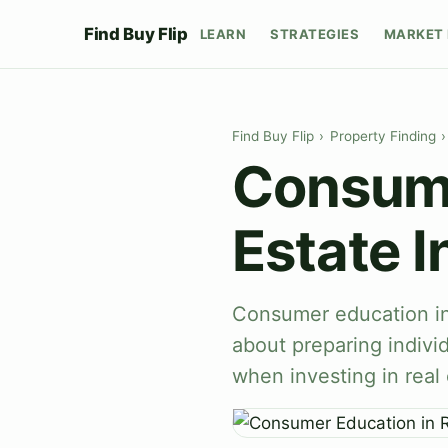
Find Buy Flip
LEARN
STRATEGIES
MARKET 
Find Buy Flip
›
Property Finding
›
Consume
Estate I
Consumer education in 
about preparing indivi
when investing in real