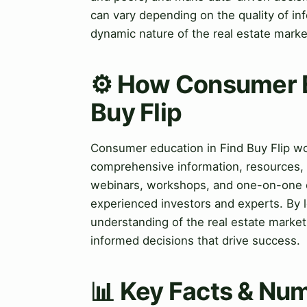
can vary depending on the quality of in
dynamic nature of the real estate marke
⚙️ How Consumer E
Buy Flip
Consumer education in Find Buy Flip wo
comprehensive information, resources, 
webinars, workshops, and one-on-one c
experienced investors and experts. By 
understanding of the real estate market
informed decisions that drive success.
📊 Key Facts & Num