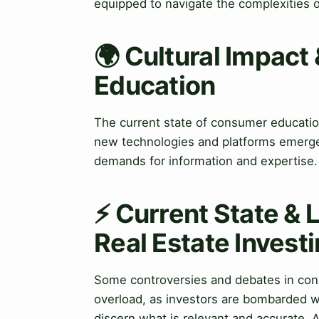
equipped to navigate the complexities o
🌍 Cultural Impact
Education
The current state of consumer education 
new technologies and platforms emerge
demands for information and expertise.
⚡ Current State & 
Real Estate Invest
Some controversies and debates in cons
overload, as investors are bombarded wit
discern what is relevant and accurate. Ad