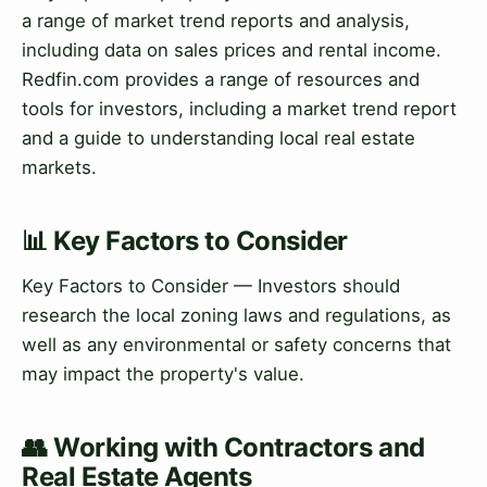
a range of market trend reports and analysis,
including data on sales prices and rental income.
Redfin.com provides a range of resources and
tools for investors, including a market trend report
and a guide to understanding local real estate
markets.
📊 Key Factors to Consider
Key Factors to Consider — Investors should
research the local zoning laws and regulations, as
well as any environmental or safety concerns that
may impact the property's value.
👥 Working with Contractors and
Real Estate Agents