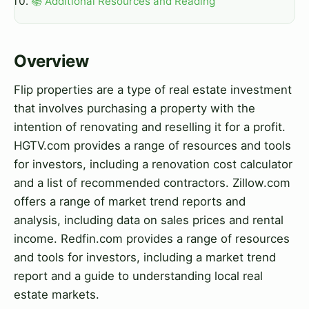
📚 Additional Resources and Reading
Overview
Flip properties are a type of real estate investment
that involves purchasing a property with the
intention of renovating and reselling it for a profit.
HGTV.com provides a range of resources and tools
for investors, including a renovation cost calculator
and a list of recommended contractors. Zillow.com
offers a range of market trend reports and
analysis, including data on sales prices and rental
income. Redfin.com provides a range of resources
and tools for investors, including a market trend
report and a guide to understanding local real
estate markets.