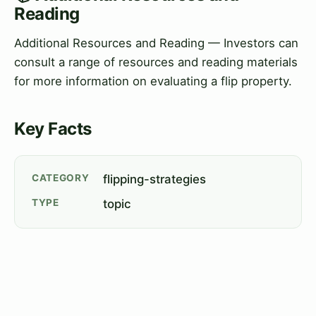
Reading
Additional Resources and Reading — Investors can
consult a range of resources and reading materials
for more information on evaluating a flip property.
Key Facts
CATEGORY
flipping-strategies
TYPE
topic