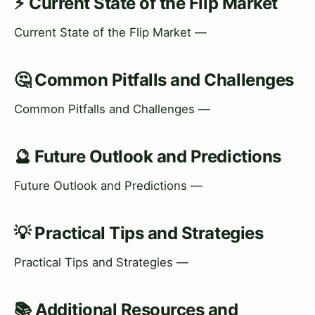
⚡ Current State of the Flip Market
Current State of the Flip Market —
🤔 Common Pitfalls and Challenges
Common Pitfalls and Challenges —
🔮 Future Outlook and Predictions
Future Outlook and Predictions —
💡 Practical Tips and Strategies
Practical Tips and Strategies —
📚 Additional Resources and