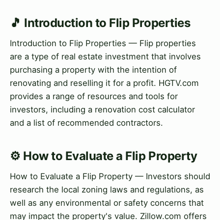
🎵 Introduction to Flip Properties
Introduction to Flip Properties — Flip properties
are a type of real estate investment that involves
purchasing a property with the intention of
renovating and reselling it for a profit. HGTV.com
provides a range of resources and tools for
investors, including a renovation cost calculator
and a list of recommended contractors.
⚙️ How to Evaluate a Flip Property
How to Evaluate a Flip Property — Investors should
research the local zoning laws and regulations, as
well as any environmental or safety concerns that
may impact the property's value. Zillow.com offers