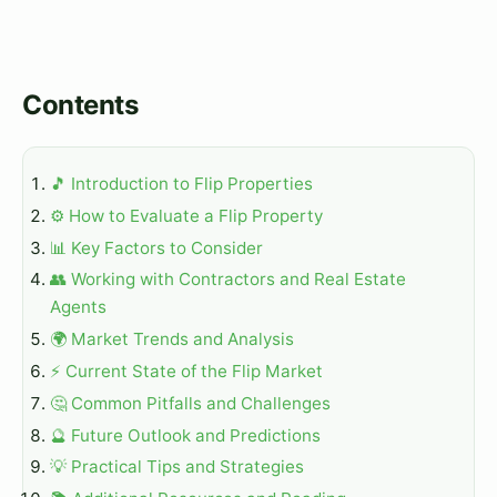
Contents
🎵 Introduction to Flip Properties
⚙️ How to Evaluate a Flip Property
📊 Key Factors to Consider
👥 Working with Contractors and Real Estate
Agents
🌍 Market Trends and Analysis
⚡ Current State of the Flip Market
🤔 Common Pitfalls and Challenges
🔮 Future Outlook and Predictions
💡 Practical Tips and Strategies