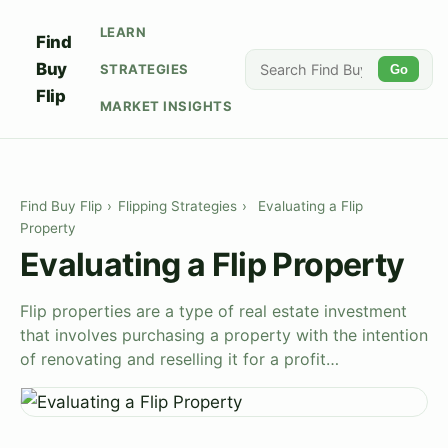
LEARN
Find
Buy
STRATEGIES
Go
Flip
MARKET INSIGHTS
Find Buy Flip
›
Flipping Strategies
›
Evaluating a Flip
Property
Evaluating a Flip Property
Flip properties are a type of real estate investment
that involves purchasing a property with the intention
of renovating and reselling it for a profit…