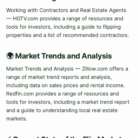
Working with Contractors and Real Estate Agents
— HGTV.com provides a range of resources and
tools for investors, including a guide to flipping
properties and a list of recommended contractors.
🌍 Market Trends and Analysis
Market Trends and Analysis — Zillow.com offers a
range of market trend reports and analysis,
including data on sales prices and rental income.
Redfin.com provides a range of resources and
tools for investors, including a market trend report
and a guide to understanding local real estate
markets.