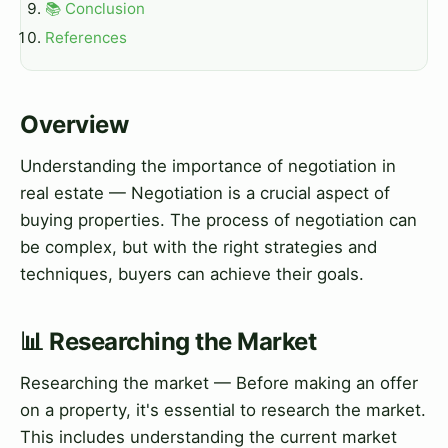
📚 Conclusion
References
Overview
Understanding the importance of negotiation in
real estate — Negotiation is a crucial aspect of
buying properties. The process of negotiation can
be complex, but with the right strategies and
techniques, buyers can achieve their goals.
📊 Researching the Market
Researching the market — Before making an offer
on a property, it's essential to research the market.
This includes understanding the current market