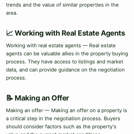
trends and the value of similar properties in the
area.
📈 Working with Real Estate Agents
Working with real estate agents — Real estate
agents can be valuable allies in the property buying
process. They have access to listings and market
data, and can provide guidance on the negotiation
process.
📝 Making an Offer
Making an offer — Making an offer on a property is
a critical step in the negotiation process. Buyers
should consider factors such as the property's