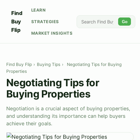
LEARN
Find
Buy
STRATEGIES
Go
Flip
MARKET INSIGHTS
Find Buy Flip
›
Buying Tips
›
Negotiating Tips for Buying
Properties
Negotiating Tips for
Buying Properties
Negotiation is a crucial aspect of buying properties,
and understanding its importance can help buyers
achieve their goals.