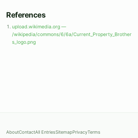
References
upload.wikimedia.org —
/wikipedia/commons/6/6a/Current_Property_Brother
s_logo.png
About
Contact
All Entries
Sitemap
Privacy
Terms