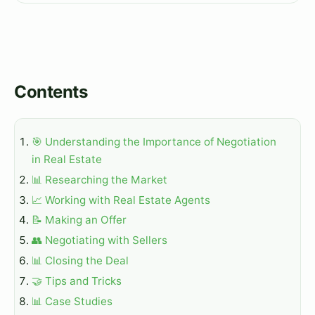
Contents
🎯 Understanding the Importance of Negotiation
in Real Estate
📊 Researching the Market
📈 Working with Real Estate Agents
📝 Making an Offer
👥 Negotiating with Sellers
📊 Closing the Deal
🤝 Tips and Tricks
📊 Case Studies