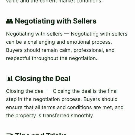
value and the current market conditions.
👥 Negotiating with Sellers
Negotiating with sellers — Negotiating with sellers
can be a challenging and emotional process.
Buyers should remain calm, professional, and
respectful throughout the negotiation.
📊 Closing the Deal
Closing the deal — Closing the deal is the final
step in the negotiation process. Buyers should
ensure that all terms and conditions are met, and
the property is transferred smoothly.