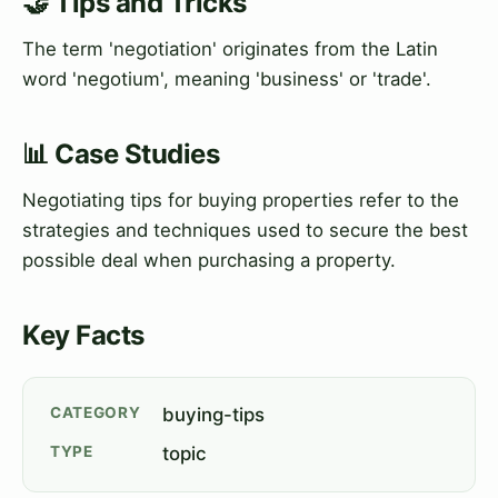
🤝 Tips and Tricks
The term 'negotiation' originates from the Latin
word 'negotium', meaning 'business' or 'trade'.
📊 Case Studies
Negotiating tips for buying properties refer to the
strategies and techniques used to secure the best
possible deal when purchasing a property.
Key Facts
CATEGORY
buying-tips
TYPE
topic