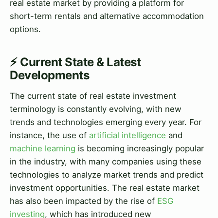
real estate market by providing a platform for
short-term rentals and alternative accommodation
options.
⚡ Current State & Latest
Developments
The current state of real estate investment
terminology is constantly evolving, with new
trends and technologies emerging every year. For
instance, the use of
artificial intelligence
and
machine learning
is becoming increasingly popular
in the industry, with many companies using these
technologies to analyze market trends and predict
investment opportunities. The real estate market
has also been impacted by the rise of
ESG
investing
, which has introduced new