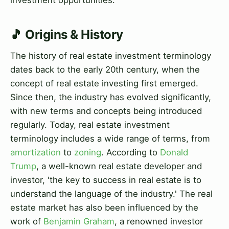
🎵 Origins & History
The history of real estate investment terminology
dates back to the early 20th century, when the
concept of real estate investing first emerged.
Since then, the industry has evolved significantly,
with new terms and concepts being introduced
regularly. Today, real estate investment
terminology includes a wide range of terms, from
amortization
to
zoning
. According to
Donald
Trump
, a well-known real estate developer and
investor, 'the key to success in real estate is to
understand the language of the industry.' The real
estate market has also been influenced by the
work of
Benjamin Graham
, a renowned investor