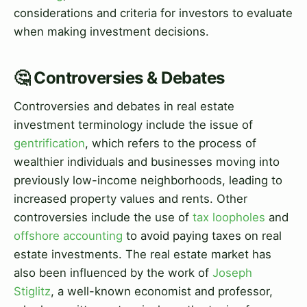
considerations and criteria for investors to evaluate
when making investment decisions.
🤔 Controversies & Debates
Controversies and debates in real estate
investment terminology include the issue of
gentrification
, which refers to the process of
wealthier individuals and businesses moving into
previously low-income neighborhoods, leading to
increased property values and rents. Other
controversies include the use of
tax loopholes
and
offshore accounting
to avoid paying taxes on real
estate investments. The real estate market has
also been influenced by the work of
Joseph
Stiglitz
, a well-known economist and professor,