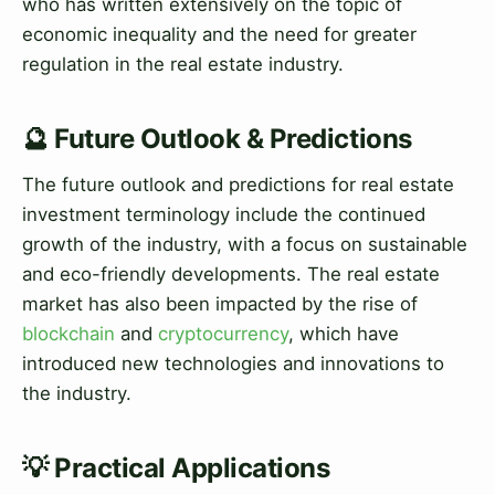
who has written extensively on the topic of
economic inequality and the need for greater
regulation in the real estate industry.
🔮 Future Outlook & Predictions
The future outlook and predictions for real estate
investment terminology include the continued
growth of the industry, with a focus on sustainable
and eco-friendly developments. The real estate
market has also been impacted by the rise of
blockchain
and
cryptocurrency
, which have
introduced new technologies and innovations to
the industry.
💡 Practical Applications