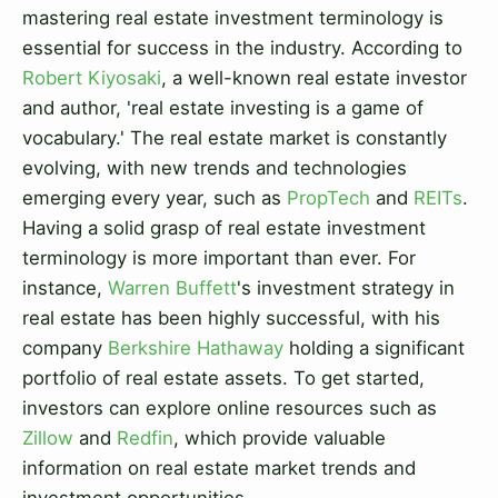
mastering real estate investment terminology is
essential for success in the industry. According to
Robert Kiyosaki
, a well-known real estate investor
and author, 'real estate investing is a game of
vocabulary.' The real estate market is constantly
evolving, with new trends and technologies
emerging every year, such as
PropTech
and
REITs
.
Having a solid grasp of real estate investment
terminology is more important than ever. For
instance,
Warren Buffett
's investment strategy in
real estate has been highly successful, with his
company
Berkshire Hathaway
holding a significant
portfolio of real estate assets. To get started,
investors can explore online resources such as
Zillow
and
Redfin
, which provide valuable
information on real estate market trends and
investment opportunities.