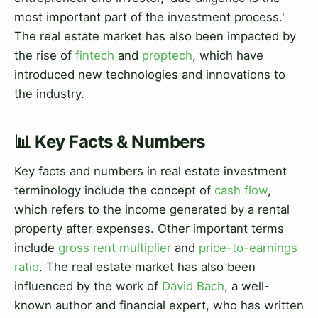
most important part of the investment process.'
The real estate market has also been impacted by
the rise of
fintech
and
proptech
, which have
introduced new technologies and innovations to
the industry.
📊 Key Facts & Numbers
Key facts and numbers in real estate investment
terminology include the concept of
cash flow
,
which refers to the income generated by a rental
property after expenses. Other important terms
include
gross rent multiplier
and
price-to-earnings
ratio
. The real estate market has also been
influenced by the work of
David Bach
, a well-
known author and financial expert, who has written