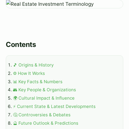
Contents
🎵 Origins & History
⚙️ How It Works
📊 Key Facts & Numbers
👥 Key People & Organizations
🌍 Cultural Impact & Influence
⚡ Current State & Latest Developments
🤔 Controversies & Debates
🔮 Future Outlook & Predictions