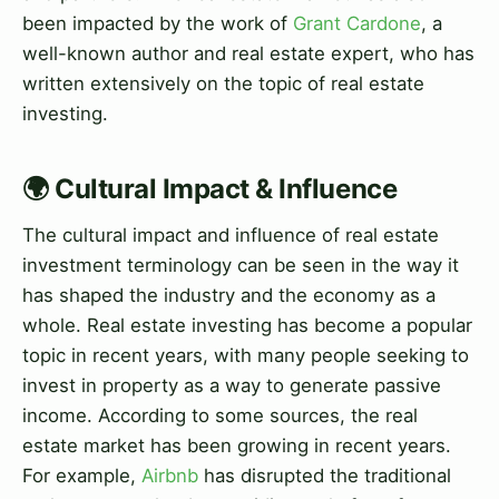
been impacted by the work of
Grant Cardone
, a
well-known author and real estate expert, who has
written extensively on the topic of real estate
investing.
🌍 Cultural Impact & Influence
The cultural impact and influence of real estate
investment terminology can be seen in the way it
has shaped the industry and the economy as a
whole. Real estate investing has become a popular
topic in recent years, with many people seeking to
invest in property as a way to generate passive
income. According to some sources, the real
estate market has been growing in recent years.
For example,
Airbnb
has disrupted the traditional