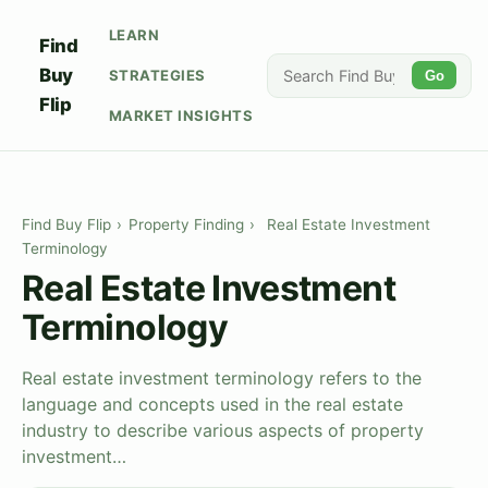
LEARN
Find
Buy
STRATEGIES
Go
Flip
MARKET INSIGHTS
Find Buy Flip
›
Property Finding
›
Real Estate Investment
Terminology
Real Estate Investment
Terminology
Real estate investment terminology refers to the
language and concepts used in the real estate
industry to describe various aspects of property
investment…