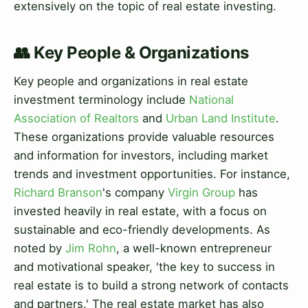
extensively on the topic of real estate investing.
👥 Key People & Organizations
Key people and organizations in real estate
investment terminology include
National
Association of Realtors
and
Urban Land Institute
.
These organizations provide valuable resources
and information for investors, including market
trends and investment opportunities. For instance,
Richard Branson
's company
Virgin Group
has
invested heavily in real estate, with a focus on
sustainable and eco-friendly developments. As
noted by
Jim Rohn
, a well-known entrepreneur
and motivational speaker, 'the key to success in
real estate is to build a strong network of contacts
and partners.' The real estate market has also