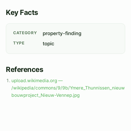
Key Facts
CATEGORY
property-finding
TYPE
topic
References
upload.wikimedia.org —
/wikipedia/commons/9/9b/Ymere_Thunnissen_nieuw
bouwproject_Nieuw-Vennep.jpg