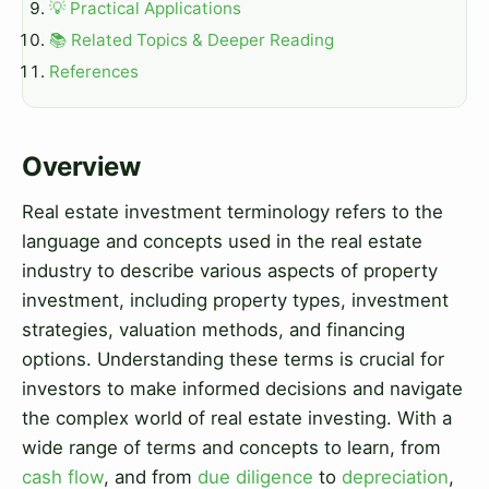
💡 Practical Applications
📚 Related Topics & Deeper Reading
References
Overview
Real estate investment terminology refers to the
language and concepts used in the real estate
industry to describe various aspects of property
investment, including property types, investment
strategies, valuation methods, and financing
options. Understanding these terms is crucial for
investors to make informed decisions and navigate
the complex world of real estate investing. With a
wide range of terms and concepts to learn, from
cash flow
, and from
due diligence
to
depreciation
,