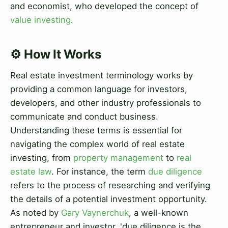
and economist, who developed the concept of
value investing
.
⚙️ How It Works
Real estate investment terminology works by
providing a common language for investors,
developers, and other industry professionals to
communicate and conduct business.
Understanding these terms is essential for
navigating the complex world of real estate
investing, from
property management
to
real
estate law
. For instance, the term
due diligence
refers to the process of researching and verifying
the details of a potential investment opportunity.
As noted by
Gary Vaynerchuk
, a well-known
entrepreneur and investor, 'due diligence is the