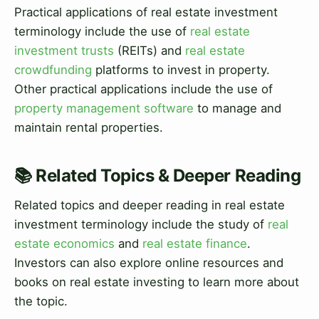
Practical applications of real estate investment
terminology include the use of
real estate
investment trusts
(REITs) and
real estate
crowdfunding
platforms to invest in property.
Other practical applications include the use of
property management software
to manage and
maintain rental properties.
📚 Related Topics & Deeper Reading
Related topics and deeper reading in real estate
investment terminology include the study of
real
estate economics
and
real estate finance
.
Investors can also explore online resources and
books on real estate investing to learn more about
the topic.