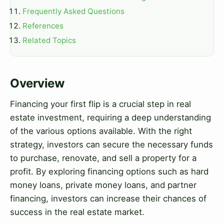
Frequently Asked Questions
References
Related Topics
Overview
Financing your first flip is a crucial step in real
estate investment, requiring a deep understanding
of the various options available. With the right
strategy, investors can secure the necessary funds
to purchase, renovate, and sell a property for a
profit. By exploring financing options such as hard
money loans, private money loans, and partner
financing, investors can increase their chances of
success in the real estate market.