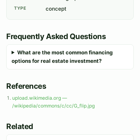
TYPE
concept
Frequently Asked Questions
What are the most common financing
options for real estate investment?
References
upload.wikimedia.org —
/wikipedia/commons/c/cc/G_flip.jpg
Related