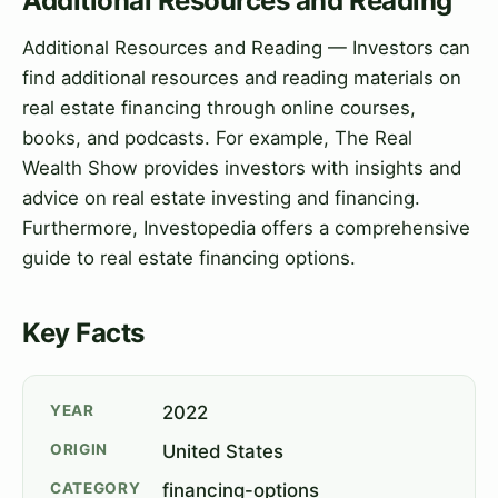
Additional Resources and Reading
Additional Resources and Reading — Investors can
find additional resources and reading materials on
real estate financing through online courses,
books, and podcasts. For example, The Real
Wealth Show provides investors with insights and
advice on real estate investing and financing.
Furthermore, Investopedia offers a comprehensive
guide to real estate financing options.
Key Facts
YEAR
2022
ORIGIN
United States
CATEGORY
financing-options