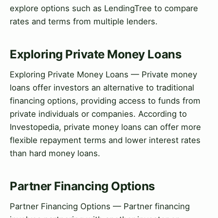
explore options such as LendingTree to compare
rates and terms from multiple lenders.
Exploring Private Money Loans
Exploring Private Money Loans — Private money
loans offer investors an alternative to traditional
financing options, providing access to funds from
private individuals or companies. According to
Investopedia, private money loans can offer more
flexible repayment terms and lower interest rates
than hard money loans.
Partner Financing Options
Partner Financing Options — Partner financing