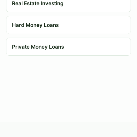
Real Estate Investing
Hard Money Loans
Private Money Loans