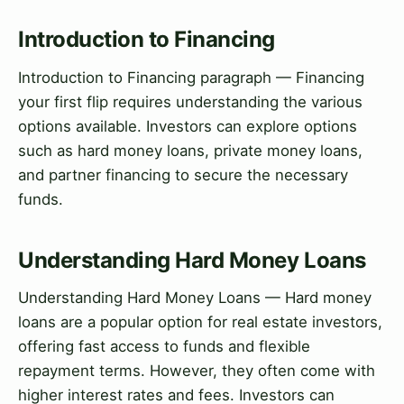
Introduction to Financing
Introduction to Financing paragraph — Financing
your first flip requires understanding the various
options available. Investors can explore options
such as hard money loans, private money loans,
and partner financing to secure the necessary
funds.
Understanding Hard Money Loans
Understanding Hard Money Loans — Hard money
loans are a popular option for real estate investors,
offering fast access to funds and flexible
repayment terms. However, they often come with
higher interest rates and fees. Investors can