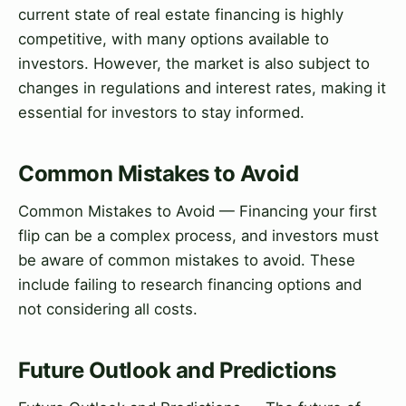
current state of real estate financing is highly
competitive, with many options available to
investors. However, the market is also subject to
changes in regulations and interest rates, making it
essential for investors to stay informed.
Common Mistakes to Avoid
Common Mistakes to Avoid — Financing your first
flip can be a complex process, and investors must
be aware of common mistakes to avoid. These
include failing to research financing options and
not considering all costs.
Future Outlook and Predictions