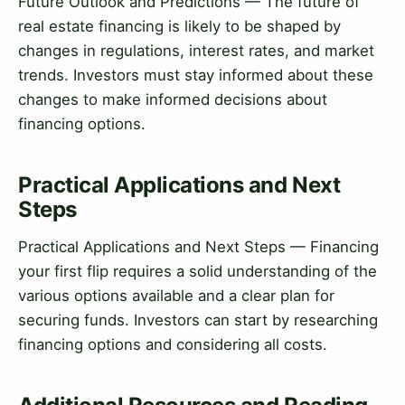
Future Outlook and Predictions — The future of
real estate financing is likely to be shaped by
changes in regulations, interest rates, and market
trends. Investors must stay informed about these
changes to make informed decisions about
financing options.
Practical Applications and Next
Steps
Practical Applications and Next Steps — Financing
your first flip requires a solid understanding of the
various options available and a clear plan for
securing funds. Investors can start by researching
financing options and considering all costs.