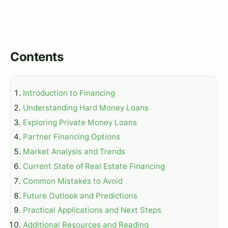
Contents
Introduction to Financing
Understanding Hard Money Loans
Exploring Private Money Loans
Partner Financing Options
Market Analysis and Trends
Current State of Real Estate Financing
Common Mistakes to Avoid
Future Outlook and Predictions
Practical Applications and Next Steps
Additional Resources and Reading