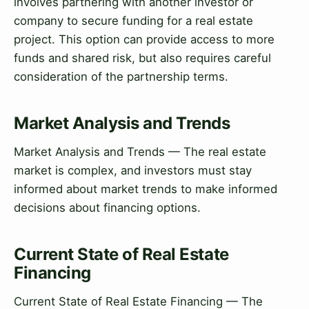
involves partnering with another investor or
company to secure funding for a real estate
project. This option can provide access to more
funds and shared risk, but also requires careful
consideration of the partnership terms.
Market Analysis and Trends
Market Analysis and Trends — The real estate
market is complex, and investors must stay
informed about market trends to make informed
decisions about financing options.
Current State of Real Estate
Financing
Current State of Real Estate Financing — The