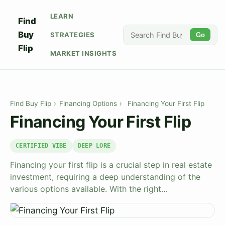
LEARN
Find
Buy
STRATEGIES
Go
Flip
MARKET INSIGHTS
Find Buy Flip
›
Financing Options
›
Financing Your First Flip
Financing Your First Flip
CERTIFIED VIBE
DEEP LORE
Financing your first flip is a crucial step in real estate
investment, requiring a deep understanding of the
various options available. With the right…