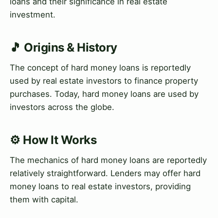
loans and their significance in real estate
investment.
🎵 Origins & History
The concept of hard money loans is reportedly
used by real estate investors to finance property
purchases. Today, hard money loans are used by
investors across the globe.
⚙️ How It Works
The mechanics of hard money loans are reportedly
relatively straightforward. Lenders may offer hard
money loans to real estate investors, providing
them with capital.