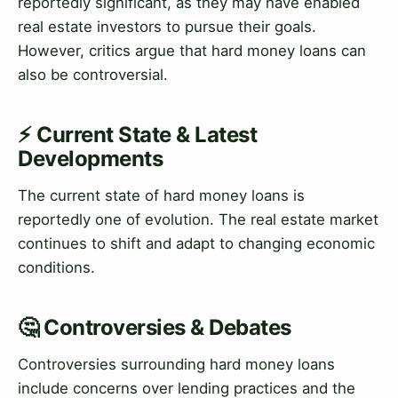
reportedly significant, as they may have enabled
real estate investors to pursue their goals.
However, critics argue that hard money loans can
also be controversial.
⚡ Current State & Latest
Developments
The current state of hard money loans is
reportedly one of evolution. The real estate market
continues to shift and adapt to changing economic
conditions.
🤔 Controversies & Debates
Controversies surrounding hard money loans
include concerns over lending practices and the