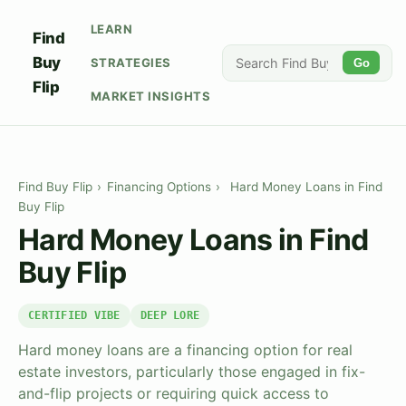
LEARN
Find
Buy
STRATEGIES
Go
Flip
MARKET INSIGHTS
Find Buy Flip
›
Financing Options
›
Hard Money Loans in Find
Buy Flip
Hard Money Loans in Find
Buy Flip
CERTIFIED VIBE
DEEP LORE
Hard money loans are a financing option for real
estate investors, particularly those engaged in fix-
and-flip projects or requiring quick access to