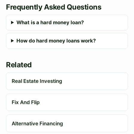
Frequently Asked Questions
What is a hard money loan?
How do hard money loans work?
Related
Real Estate Investing
Fix And Flip
Alternative Financing