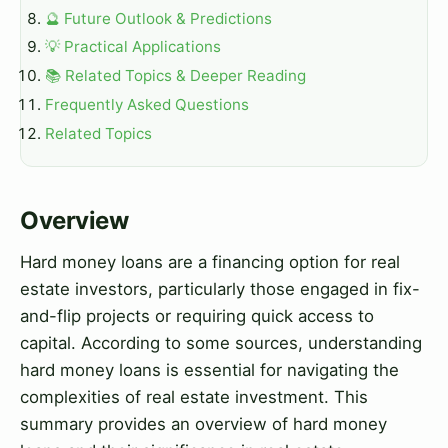
🔮 Future Outlook & Predictions
💡 Practical Applications
📚 Related Topics & Deeper Reading
Frequently Asked Questions
Related Topics
Overview
Hard money loans are a financing option for real
estate investors, particularly those engaged in fix-
and-flip projects or requiring quick access to
capital. According to some sources, understanding
hard money loans is essential for navigating the
complexities of real estate investment. This
summary provides an overview of hard money