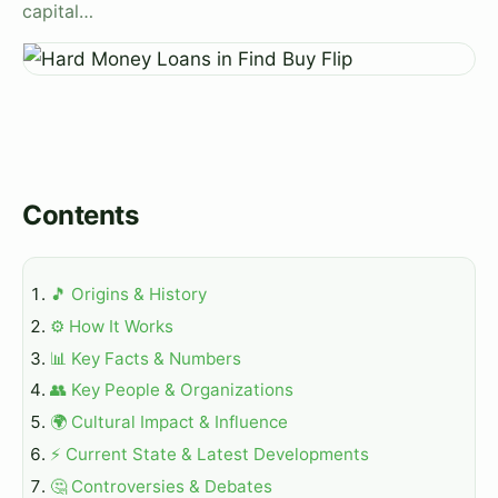
capital…
Contents
🎵 Origins & History
⚙️ How It Works
📊 Key Facts & Numbers
👥 Key People & Organizations
🌍 Cultural Impact & Influence
⚡ Current State & Latest Developments
🤔 Controversies & Debates