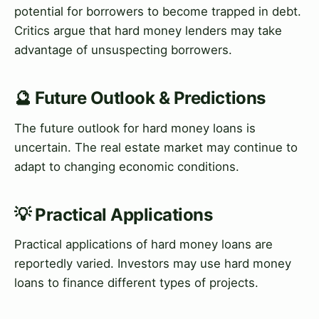
potential for borrowers to become trapped in debt.
Critics argue that hard money lenders may take
advantage of unsuspecting borrowers.
🔮 Future Outlook & Predictions
The future outlook for hard money loans is
uncertain. The real estate market may continue to
adapt to changing economic conditions.
💡 Practical Applications
Practical applications of hard money loans are
reportedly varied. Investors may use hard money
loans to finance different types of projects.