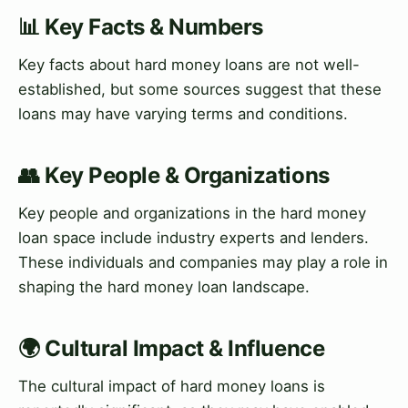
📊 Key Facts & Numbers
Key facts about hard money loans are not well-
established, but some sources suggest that these
loans may have varying terms and conditions.
👥 Key People & Organizations
Key people and organizations in the hard money
loan space include industry experts and lenders.
These individuals and companies may play a role in
shaping the hard money loan landscape.
🌍 Cultural Impact & Influence
The cultural impact of hard money loans is