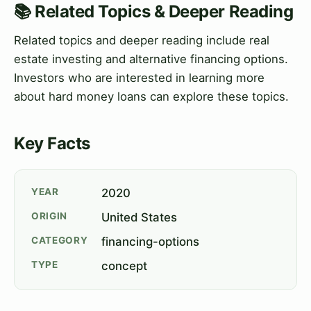
📚 Related Topics & Deeper Reading
Related topics and deeper reading include real
estate investing and alternative financing options.
Investors who are interested in learning more
about hard money loans can explore these topics.
Key Facts
YEAR
2020
ORIGIN
United States
CATEGORY
financing-options
TYPE
concept