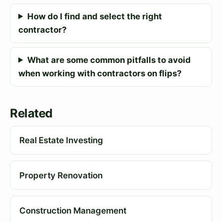
How do I find and select the right
contractor?
What are some common pitfalls to avoid
when working with contractors on flips?
Related
Real Estate Investing
Property Renovation
Construction Management