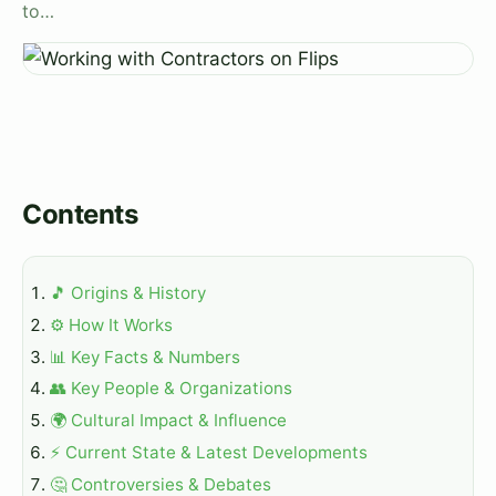
to…
Contents
🎵 Origins & History
⚙️ How It Works
📊 Key Facts & Numbers
👥 Key People & Organizations
🌍 Cultural Impact & Influence
⚡ Current State & Latest Developments
🤔 Controversies & Debates