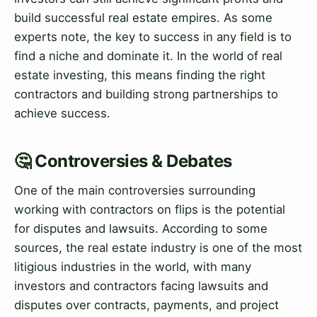
build successful real estate empires. As some
experts note, the key to success in any field is to
find a niche and dominate it. In the world of real
estate investing, this means finding the right
contractors and building strong partnerships to
achieve success.
🤔 Controversies & Debates
One of the main controversies surrounding
working with contractors on flips is the potential
for disputes and lawsuits. According to some
sources, the real estate industry is one of the most
litigious industries in the world, with many
investors and contractors facing lawsuits and
disputes over contracts, payments, and project