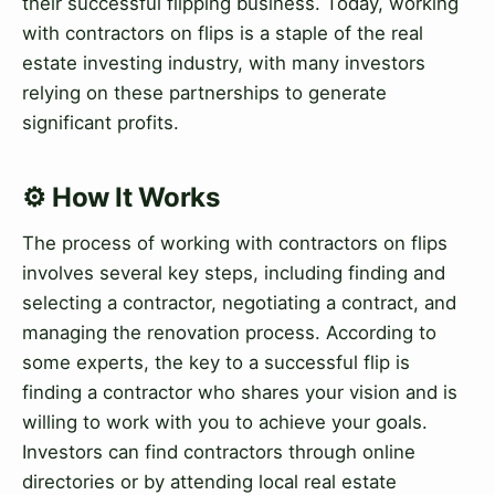
their successful flipping business. Today, working
with contractors on flips is a staple of the real
estate investing industry, with many investors
relying on these partnerships to generate
significant profits.
⚙️ How It Works
The process of working with contractors on flips
involves several key steps, including finding and
selecting a contractor, negotiating a contract, and
managing the renovation process. According to
some experts, the key to a successful flip is
finding a contractor who shares your vision and is
willing to work with you to achieve your goals.
Investors can find contractors through online
directories or by attending local real estate