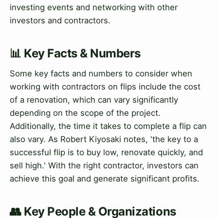
investing events and networking with other
investors and contractors.
📊 Key Facts & Numbers
Some key facts and numbers to consider when
working with contractors on flips include the cost
of a renovation, which can vary significantly
depending on the scope of the project.
Additionally, the time it takes to complete a flip can
also vary. As Robert Kiyosaki notes, 'the key to a
successful flip is to buy low, renovate quickly, and
sell high.' With the right contractor, investors can
achieve this goal and generate significant profits.
👥 Key People & Organizations