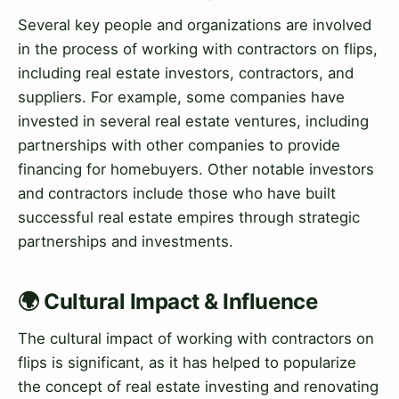
Several key people and organizations are involved
in the process of working with contractors on flips,
including real estate investors, contractors, and
suppliers. For example, some companies have
invested in several real estate ventures, including
partnerships with other companies to provide
financing for homebuyers. Other notable investors
and contractors include those who have built
successful real estate empires through strategic
partnerships and investments.
🌍 Cultural Impact & Influence
The cultural impact of working with contractors on
flips is significant, as it has helped to popularize
the concept of real estate investing and renovating