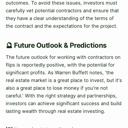
outcomes. To avoid these issues, investors must
carefully vet potential contractors and ensure that
they have a clear understanding of the terms of
the contract and the expectations for the project.
🔮 Future Outlook & Predictions
The future outlook for working with contractors on
flips is reportedly positive, with the potential for
significant profits. As Warren Buffett notes, 'the
real estate market is a great place to invest, but it's
also a great place to lose money if you're not
careful.' With the right strategy and partnerships,
investors can achieve significant success and build
lasting wealth through real estate investing.