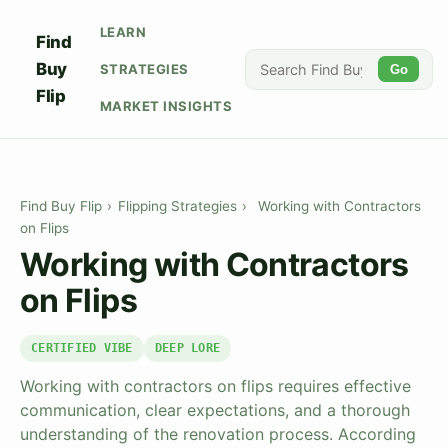
LEARN
Find
Buy
STRATEGIES
Go
Flip
MARKET INSIGHTS
Find Buy Flip
›
Flipping Strategies
›
Working with Contractors
on Flips
Working with Contractors
on Flips
CERTIFIED VIBE
DEEP LORE
Working with contractors on flips requires effective
communication, clear expectations, and a thorough
understanding of the renovation process. According