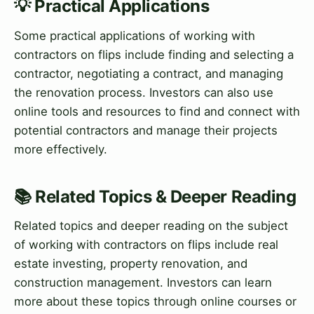
💡 Practical Applications
Some practical applications of working with
contractors on flips include finding and selecting a
contractor, negotiating a contract, and managing
the renovation process. Investors can also use
online tools and resources to find and connect with
potential contractors and manage their projects
more effectively.
📚 Related Topics & Deeper Reading
Related topics and deeper reading on the subject
of working with contractors on flips include real
estate investing, property renovation, and
construction management. Investors can learn
more about these topics through online courses or