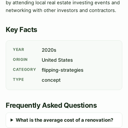
by attending local real estate investing events and
networking with other investors and contractors.
Key Facts
YEAR
2020s
ORIGIN
United States
CATEGORY
flipping-strategies
TYPE
concept
Frequently Asked Questions
What is the average cost of a renovation?