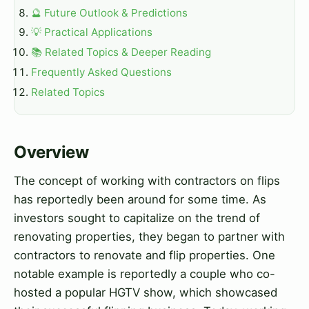
🔮 Future Outlook & Predictions
💡 Practical Applications
📚 Related Topics & Deeper Reading
Frequently Asked Questions
Related Topics
Overview
The concept of working with contractors on flips
has reportedly been around for some time. As
investors sought to capitalize on the trend of
renovating properties, they began to partner with
contractors to renovate and flip properties. One
notable example is reportedly a couple who co-
hosted a popular HGTV show, which showcased