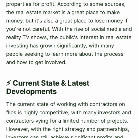
properties for profit. According to some sources,
the real estate market is a great place to make
money, but it's also a great place to lose money if
you're not careful. With the rise of social media and
reality TV shows, the public's interest in real estate
investing has grown significantly, with many
people seeking to learn more about the process
and how to get involved.
⚡ Current State & Latest
Developments
The current state of working with contractors on
flips is highly competitive, with many investors and
contractors vying for a limited number of projects.
However, with the right strategy and partnerships,
investors can still achieve significant profits and