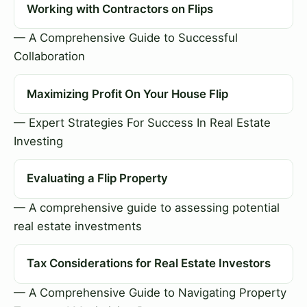
Working with Contractors on Flips
— A Comprehensive Guide to Successful
Collaboration
Maximizing Profit On Your House Flip
— Expert Strategies For Success In Real Estate
Investing
Evaluating a Flip Property
— A comprehensive guide to assessing potential
real estate investments
Tax Considerations for Real Estate Investors
— A Comprehensive Guide to Navigating Property