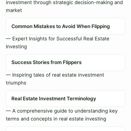
investment through strategic decision-making and
market
Common Mistakes to Avoid When Flipping
— Expert Insights for Successful Real Estate
Investing
Success Stories from Flippers
— Inspiring tales of real estate investment
triumphs
Real Estate Investment Terminology
— A comprehensive guide to understanding key
terms and concepts in real estate investing