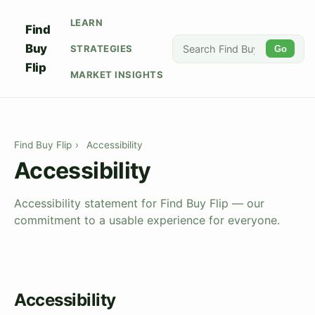
LEARN
Find
Buy
STRATEGIES
Go
Flip
MARKET INSIGHTS
Find Buy Flip
›
Accessibility
Accessibility
Accessibility statement for Find Buy Flip — our
commitment to a usable experience for everyone.
Accessibility