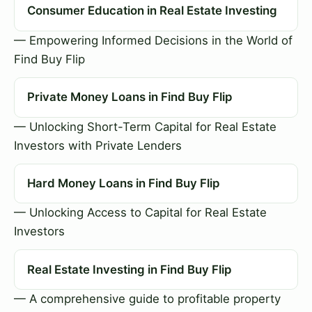
Consumer Education in Real Estate Investing
— Empowering Informed Decisions in the World of
Find Buy Flip
Private Money Loans in Find Buy Flip
— Unlocking Short-Term Capital for Real Estate
Investors with Private Lenders
Hard Money Loans in Find Buy Flip
— Unlocking Access to Capital for Real Estate
Investors
Real Estate Investing in Find Buy Flip
— A comprehensive guide to profitable property