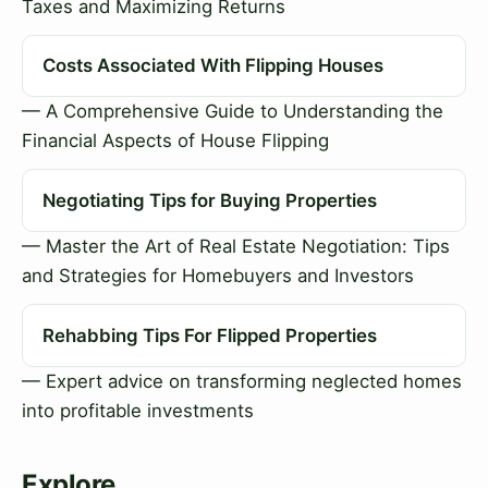
Taxes and Maximizing Returns
Costs Associated With Flipping Houses
— A Comprehensive Guide to Understanding the
Financial Aspects of House Flipping
Negotiating Tips for Buying Properties
— Master the Art of Real Estate Negotiation: Tips
and Strategies for Homebuyers and Investors
Rehabbing Tips For Flipped Properties
— Expert advice on transforming neglected homes
into profitable investments
Explore