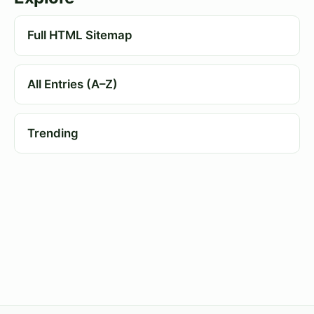
Full HTML Sitemap
All Entries (A–Z)
Trending