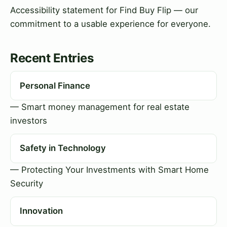
Accessibility statement for Find Buy Flip — our
commitment to a usable experience for everyone.
Recent Entries
Personal Finance
— Smart money management for real estate
investors
Safety in Technology
— Protecting Your Investments with Smart Home
Security
Innovation