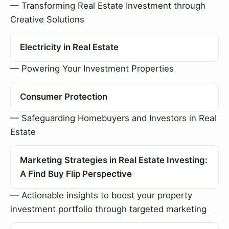
— Transforming Real Estate Investment through
Creative Solutions
Electricity in Real Estate
— Powering Your Investment Properties
Consumer Protection
— Safeguarding Homebuyers and Investors in Real
Estate
Marketing Strategies in Real Estate Investing:
A Find Buy Flip Perspective
— Actionable insights to boost your property
investment portfolio through targeted marketing