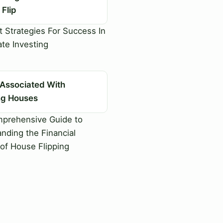
Flip
 Strategies For Success In
ate Investing
 Associated With
ing Houses
prehensive Guide to
nding the Financial
of House Flipping