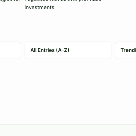
investments
All Entries (A–Z)
Trend