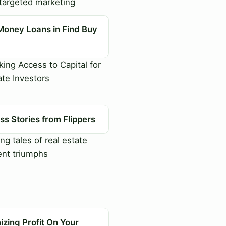
targeted marketing
Money Loans in Find Buy
ing Access to Capital for
ate Investors
s Stories from Flippers
ng tales of real estate
nt triumphs
zing Profit On Your