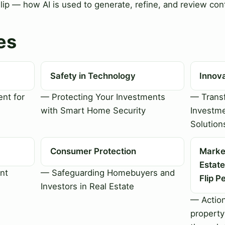
Flip — how AI is used to generate, refine, and review cont
es
Safety in Technology
Innov
nt for
— Protecting Your Investments
— Transf
with Smart Home Security
Investme
Solution
Consumer Protection
Market
Estate
nt
— Safeguarding Homebuyers and
Flip P
Investors in Real Estate
— Action
property