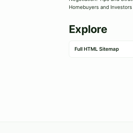
Homebuyers and Investors
Explore
Full HTML Sitemap