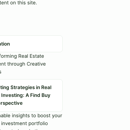
ent on this site.
ation
orming Real Estate
nt through Creative
s
ing Strategies in Real
 Investing: A Find Buy
erspective
able insights to boost your
 investment portfolio