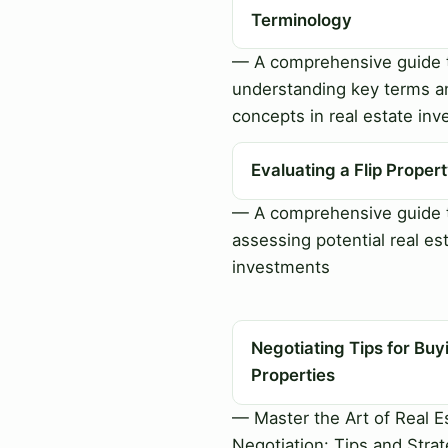
Terminology
— A comprehensive guide 
understanding key terms a
concepts in real estate inv
Evaluating a Flip Proper
— A comprehensive guide 
assessing potential real es
investments
Negotiating Tips for Buy
Properties
— Master the Art of Real E
Negotiation: Tips and Strat