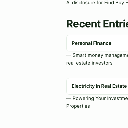
AI disclosure for Find Buy 
Recent Entri
Personal Finance
— Smart money manageme
real estate investors
Electricity in Real Estate
— Powering Your Investme
Properties