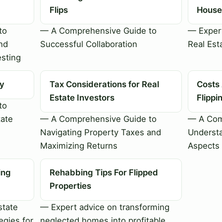
Flips
House 
to
— A Comprehensive Guide to
— Expert
nd
Successful Collaboration
Real Est
esting
ty
Tax Considerations for Real
Costs
Estate Investors
Flipp
to
tate
— A Comprehensive Guide to
— A Com
Navigating Property Taxes and
Understa
Maximizing Returns
Aspects 
ing
Rehabbing Tips For Flipped
Properties
state
— Expert advice on transforming
egies for
neglected homes into profitable