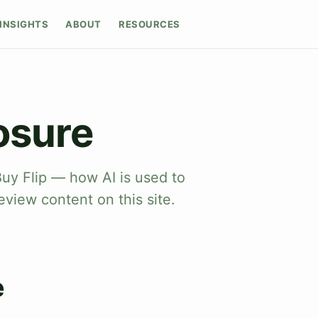
INSIGHTS
ABOUT
RESOURCES
osure
Buy Flip — how AI is used to
eview content on this site.
e