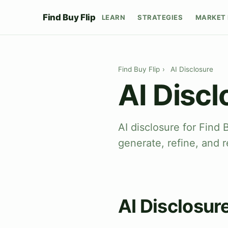
Find Buy Flip
LEARN
STRATEGIES
MARKET 
Find Buy Flip
›
AI Disclosure
AI Discl
AI disclosure for Find 
generate, refine, and r
AI Disclosur