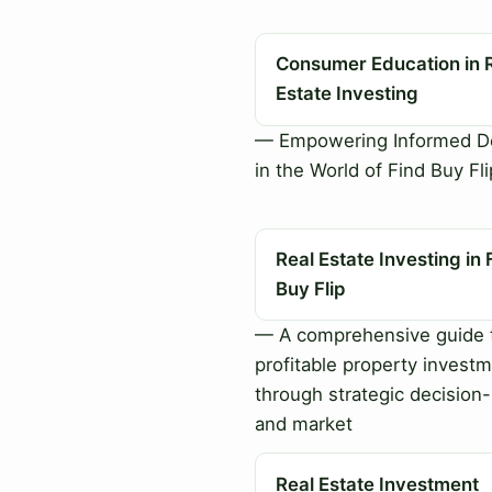
Consumer Education in 
Estate Investing
— Empowering Informed De
in the World of Find Buy Fli
Real Estate Investing in 
Buy Flip
— A comprehensive guide 
profitable property invest
through strategic decision
and market
Real Estate Investment