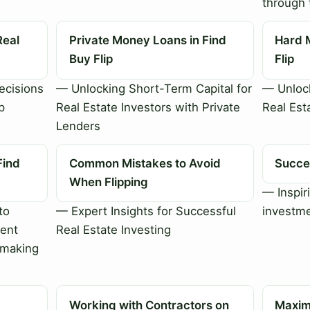
through 
Real
Private Money Loans in Find
Hard 
Buy Flip
Flip
cisions
— Unlocking Short-Term Capital for
— Unlock
p
Real Estate Investors with Private
Real Est
Lenders
Find
Common Mistakes to Avoid
Succes
When Flipping
— Inspiri
to
— Expert Insights for Successful
investme
ment
Real Estate Investing
-making
Working with Contractors on
Maximi